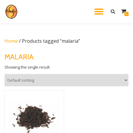
TOGGL
0
Skip
to
NAVIG
content
Home
/ Products tagged “malaria”
MALARIA
Showing the single result