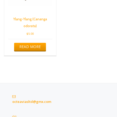
Ylang-Ylang (Cananga
odorata)
$
5.00
READ MORE
octeaviasltd@gmx.com