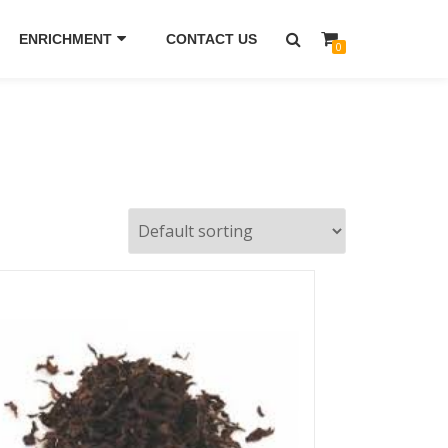
ENRICHMENT
CONTACT US
0