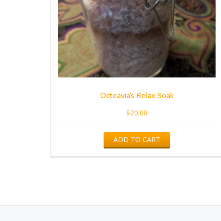
Octeavia’s Relax Soak
$
20.00
ADD TO CART