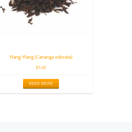
Ylang-Ylang (Cananga odorata)
$
5.00
READ MORE