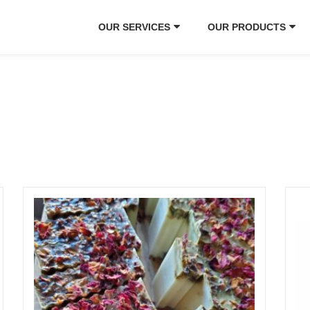
OUR SERVICES
OUR PRODUCTS