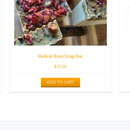
Radical Rose Soap Bar
$
25.00
ADD TO CART