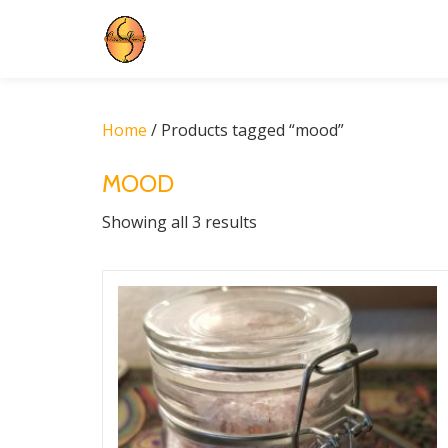
Skip
to
content
Home
/ Products tagged “mood”
MOOD
Showing all 3 results