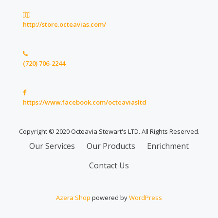
http://store.octeavias.com/
(720) 706-2244
https://www.facebook.com/octeaviasltd
Copyright © 2020 Octeavia Stewart's LTD. All Rights Reserved.
Secondary
Our Services
Our Products
Enrichment
Menu
Contact Us
Azera Shop
powered by
WordPress