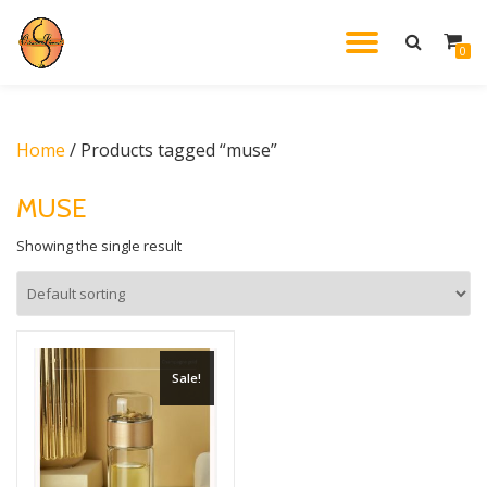
TOGGL
0
Skip
to
NAVIG
content
Home
/ Products tagged “muse”
MUSE
Showing the single result
Sale!