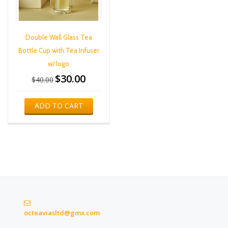
Double Wall Glass Tea
Bottle Cup with Tea Infuser
w/ logo
$
30.00
Original
Current
$
40.00
price
price
was:
is:
ADD TO CART
$40.00.
$30.00.
octeaviasltd@gmx.com