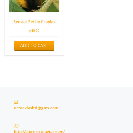
Sensual Set for Couples
$
40.00
ADD TO CART
octeaviasltd@gmx.com
http://store.octeavias.com/