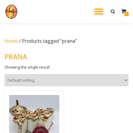
TOGGL
0
Skip
to
NAVIG
content
Home
/ Products tagged “prana”
PRANA
Showing the single result