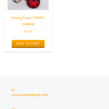
Hearing Soap (THROAT
CHAKRA)
$
22.00
ADD TO CART
octeaviasltd@gmx.com