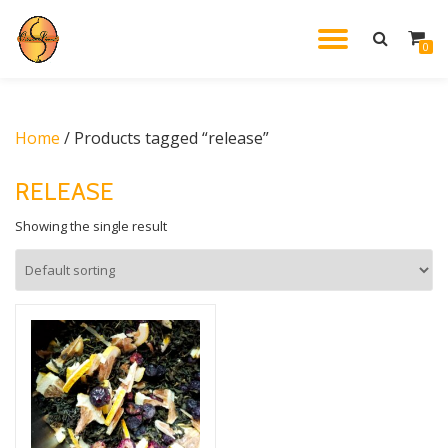
TOGGL
0
Skip
to
NAVIG
content
Home
/ Products tagged “release”
RELEASE
Showing the single result