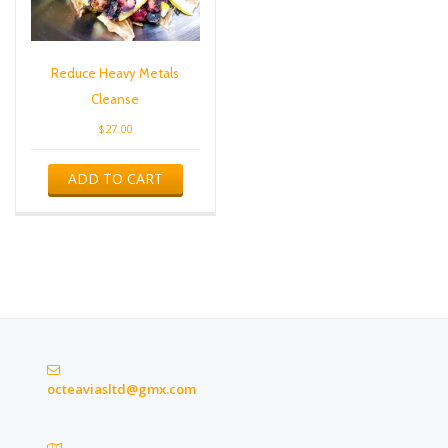
Reduce Heavy Metals
Cleanse
$
27.00
ADD TO CART
octeaviasltd@gmx.com