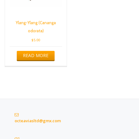
Ylang-Ylang (Cananga
odorata)
$
5.00
READ MORE
octeaviasltd@gmx.com