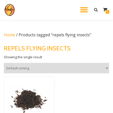
TOGGL
0
Skip
to
NAVIG
content
Home
/ Products tagged “repels flying insects”
REPELS FLYING INSECTS
Showing the single result