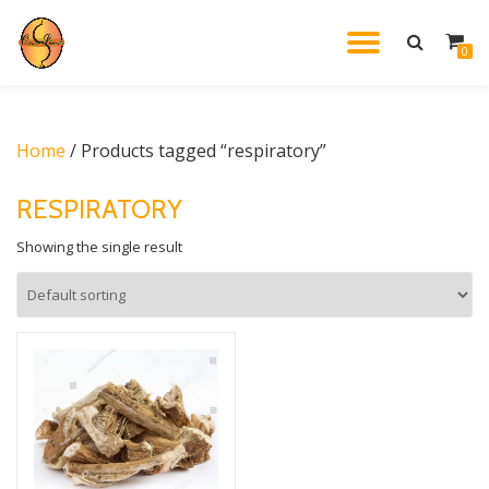
TOGGL
0
Skip
to
NAVIG
content
Home
/ Products tagged “respiratory”
RESPIRATORY
Showing the single result