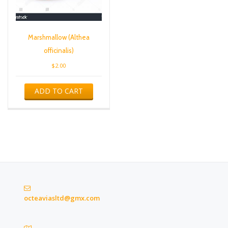
Marshmallow (Althea
officinalis)
$
2.00
ADD TO CART
octeaviasltd@gmx.com