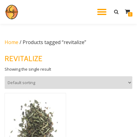
TOGGL
0
Skip
to
NAVIG
content
Home
/ Products tagged “revitalize”
REVITALIZE
Showing the single result