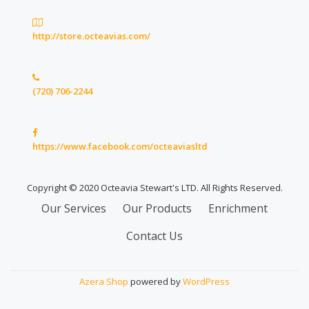
http://store.octeavias.com/
(720) 706-2244
https://www.facebook.com/octeaviasltd
Copyright © 2020 Octeavia Stewart's LTD. All Rights Reserved.
Secondary
Our Services
Our Products
Enrichment
Menu
Contact Us
Azera Shop
powered by
WordPress