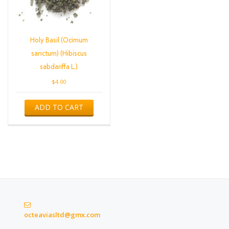
Holy Basil (Ocimum
sanctum) (Hibiscus
sabdariffa L.)
$
4.00
ADD TO CART
octeaviasltd@gmx.com