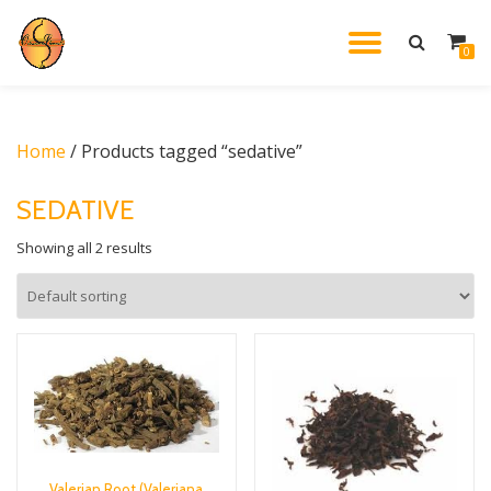
TOGGL
0
Skip
to
NAVIG
content
Home
/ Products tagged “sedative”
SEDATIVE
Showing all 2 results
Valerian Root (Valeriana