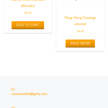
officinalis)
$
6.00
Ylang-Ylang (Cananga
odorata)
ADD TO CART
$
5.00
READ MORE
octeaviasltd@gmx.com