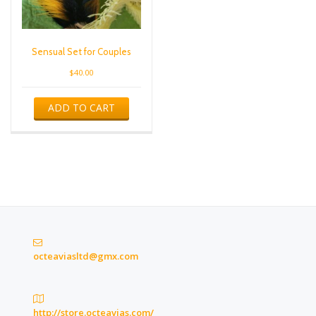
Sensual Set for Couples
$
40.00
ADD TO CART
octeaviasltd@gmx.com
http://store.octeavias.com/