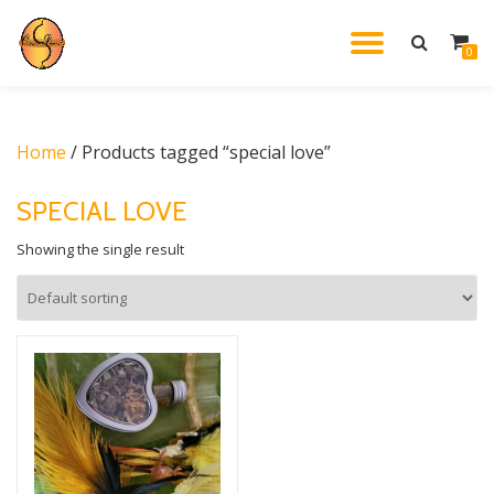
TOGGL
0
Skip
to
NAVIG
content
Home
/ Products tagged “special love”
SPECIAL LOVE
Showing the single result