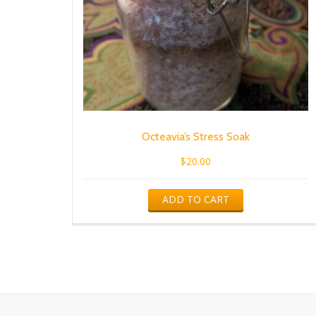
Octeavia’s Stress Soak
$
20.00
ADD TO CART