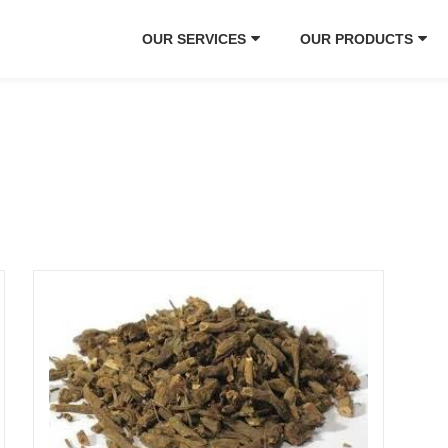
OUR SERVICES
OUR PRODUCTS