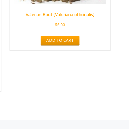
Valerian Root (Valeriana officinalis)
$
6.00
ADD TO CART