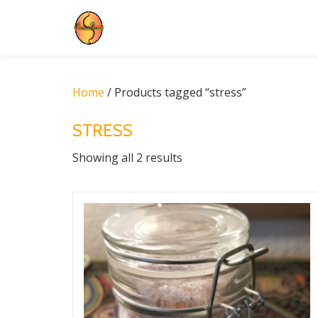
Skip
to
content
Home
/ Products tagged “stress”
STRESS
Showing all 2 results