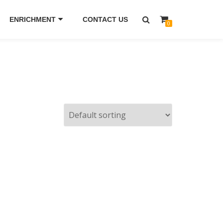
ENRICHMENT
CONTACT US
0