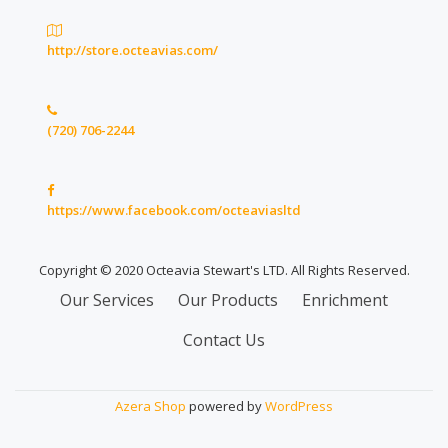
http://store.octeavias.com/
(720) 706-2244
https://www.facebook.com/octeaviasltd
Copyright © 2020 Octeavia Stewart's LTD. All Rights Reserved.
Secondary
Our Services
Our Products
Enrichment
Menu
Contact Us
Azera Shop
powered by
WordPress