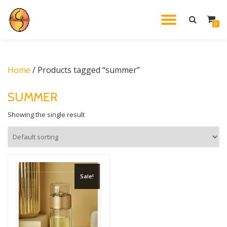
TOGGL
0
Skip
to
NAVIG
content
Home
/ Products tagged “summer”
SUMMER
Showing the single result
Sale!