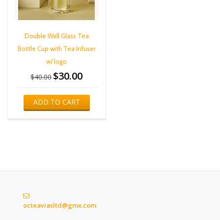
Double Wall Glass Tea
Bottle Cup with Tea Infuser
w/ logo
$
30.00
Original
Current
$
40.00
price
price
was:
is:
ADD TO CART
$40.00.
$30.00.
octeaviasltd@gmx.com