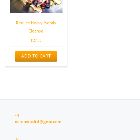
Reduce Heavy Metals
Cleanse
$
27.00
ADD TO CART
octeaviasltd@gmx.com