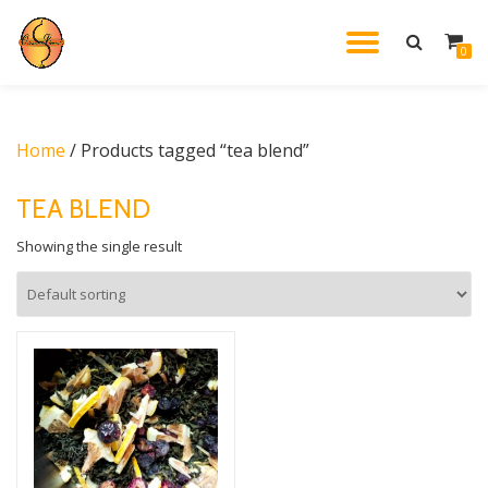
TOGGL
0
Skip
to
NAVIG
content
Home
/ Products tagged “tea blend”
TEA BLEND
Showing the single result