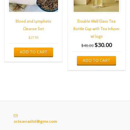
Blood and Lymphatic
Double Wall Glass Tea
Cleanse Set
Bottle Cup with Tea Infuser
w/ logo
$
27.00
$
30.00
Original
Current
$
40.00
price
price
ADD TO CART
was:
is:
ADD TO CART
$40.00.
$30.00.
octeaviasltd@gmx.com