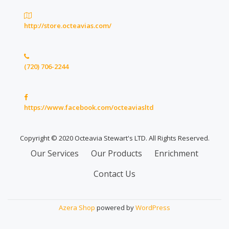
http://store.octeavias.com/
(720) 706-2244
https://www.facebook.com/octeaviasltd
Copyright © 2020 Octeavia Stewart's LTD. All Rights Reserved.
Secondary
Our Services
Our Products
Enrichment
Menu
Contact Us
Azera Shop
powered by
WordPress