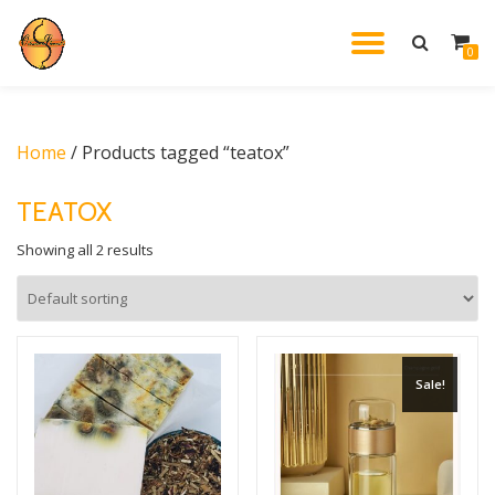
TOGGL
0
Skip
to
NAVIG
content
Home
/ Products tagged “teatox”
TEATOX
Showing all 2 results
Sale!