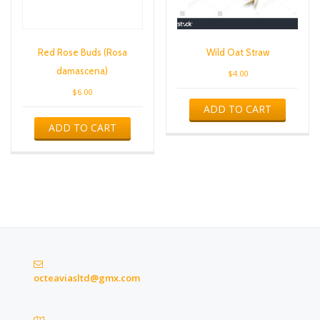
Red Rose Buds (Rosa
Wild Oat Straw
damascena)
$
4.00
$
6.00
ADD TO CART
ADD TO CART
octeaviasltd@gmx.com