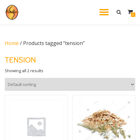
TOGGL
0
Skip
to
NAVIG
content
Home
/ Products tagged “tension”
TENSION
Showing all 2 results