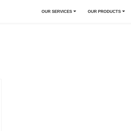
OUR SERVICES
OUR PRODUCTS