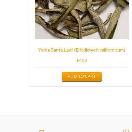
Yerba Santa Leaf (Eriodictyon californicum)
$
4.00
ADD TO CART