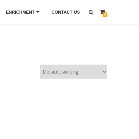
ENRICHMENT
CONTACT US
0