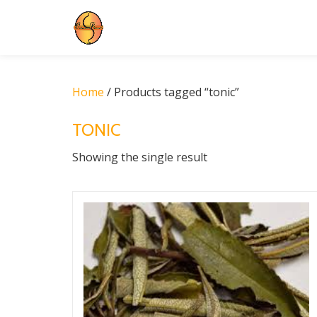
Skip
to
content
Home
/ Products tagged “tonic”
TONIC
Showing the single result