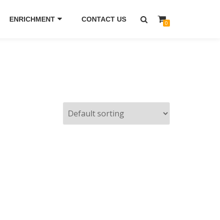
ENRICHMENT
CONTACT US
0