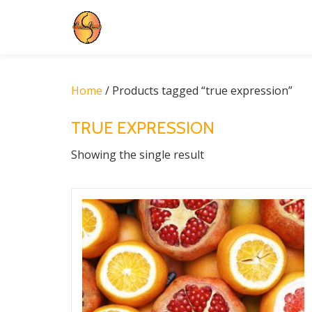
Skip
to
content
Home
/ Products tagged “true expression”
TRUE EXPRESSION
Showing the single result