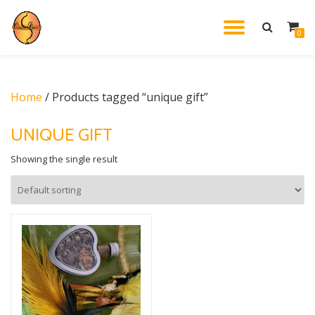
TOGGL
0
Skip
to
NAVIG
content
Home
/ Products tagged “unique gift”
UNIQUE GIFT
Showing the single result