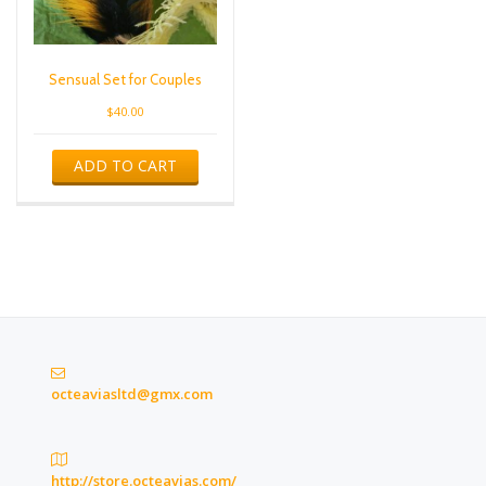
Sensual Set for Couples
$
40.00
ADD TO CART
octeaviasltd@gmx.com
http://store.octeavias.com/