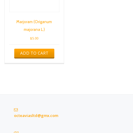
Marjoram (Origanum
majorana L.)
$
5.00
ADD TO CART
octeaviasltd@gmx.com