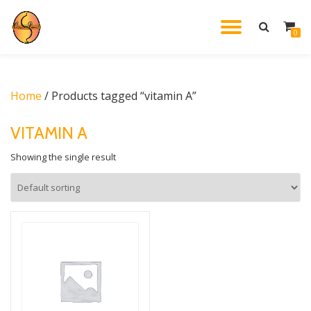
TOGGL
0
Skip
to
NAVIG
content
Home
/ Products tagged “vitamin A”
VITAMIN A
Showing the single result