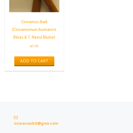
Cinnamon Bark
(Cinnamomum burmannii
(Nees & T. Nees) Blume)
$
5.00
ADD TO CART
octeaviasltd@gmx.com