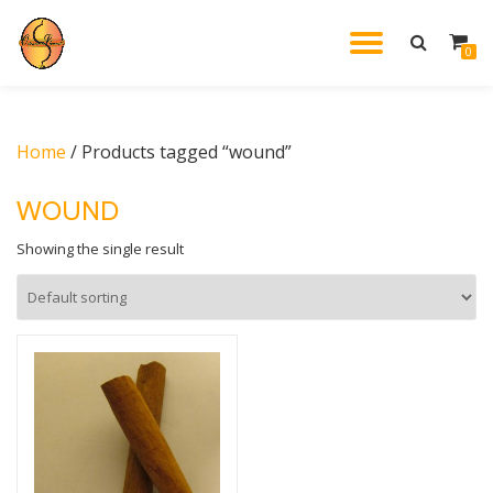
TOGGL
0
Skip
to
NAVIG
content
Home
/ Products tagged “wound”
WOUND
Showing the single result