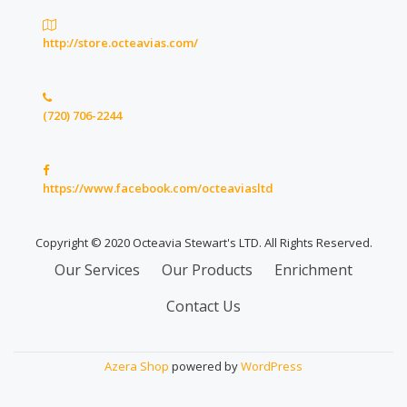
http://store.octeavias.com/
(720) 706-2244
https://www.facebook.com/octeaviasltd
Copyright © 2020 Octeavia Stewart's LTD. All Rights Reserved.
Secondary
Our Services
Our Products
Enrichment
Menu
Contact Us
Azera Shop
powered by
WordPress