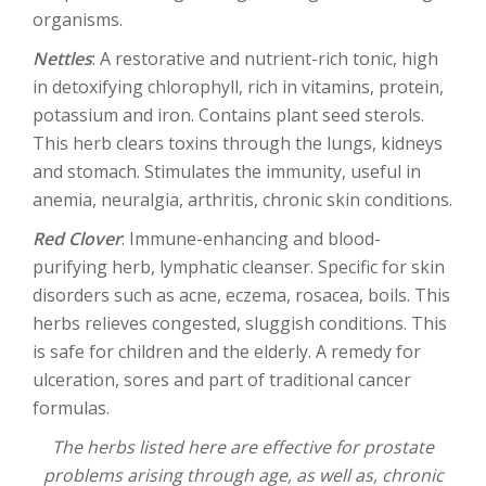
organisms.
Nettles
: A restorative and nutrient-rich tonic, high
in detoxifying chlorophyll, rich in vitamins, protein,
potassium and iron. Contains plant seed sterols.
This herb clears toxins through the lungs, kidneys
and stomach. Stimulates the immunity, useful in
anemia, neuralgia, arthritis, chronic skin conditions.
Red Clover
: Immune-enhancing and blood-
purifying herb, lymphatic cleanser. Specific for skin
disorders such as acne, eczema, rosacea, boils. This
herbs relieves congested, sluggish conditions. This
is safe for children and the elderly. A remedy for
ulceration, sores and part of traditional cancer
formulas.
The herbs listed here are effective for prostate
problems arising through age, as well as, chronic