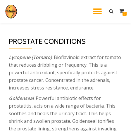
TOGGL
0
Skip
to
NAVIG
content
PROSTATE CONDITIONS
Lycopene (Tomato)
: Bioflavinoid extract for tomato
that reduces dribbling or frequency. This is a
powerful antioxidant, specifically protects against
prostate cancer. Concentrated in the adrenals,
increases stress resistance, endurance.
Goldenseal
: Powerful antibiotic effects for
prostatitis, acts on a wide range of bacteria. This
soothes and heals the urinary tract. This helps
shrink and swollen prostate. Goldenseal tonifies
the prostate lining, strengthens against invading