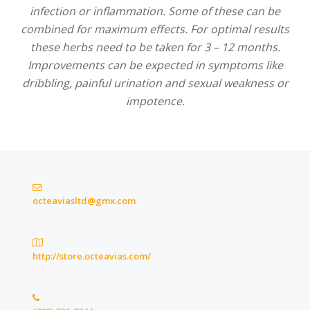
infection or inflammation. Some of these can be
combined for maximum effects. For optimal results
these herbs need to be taken for 3 – 12 months.
Improvements can be expected in symptoms like
dribbling, painful urination and sexual weakness or
impotence.
octeaviasltd@gmx.com
http://store.octeavias.com/