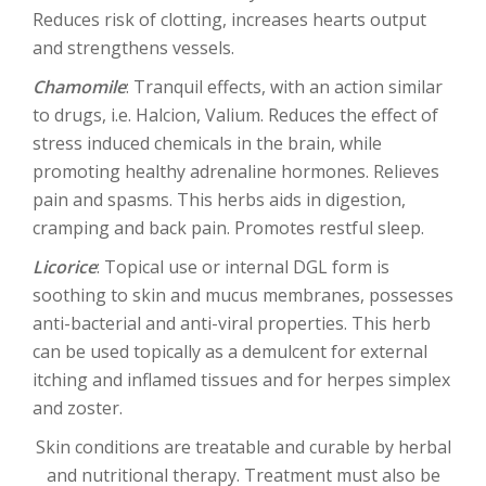
Reduces risk of clotting, increases hearts output
and strengthens vessels.
Chamomile
: Tranquil effects, with an action similar
to drugs, i.e. Halcion, Valium. Reduces the effect of
stress induced chemicals in the brain, while
promoting healthy adrenaline hormones. Relieves
pain and spasms. This herbs aids in digestion,
cramping and back pain. Promotes restful sleep.
Licorice
: Topical use or internal DGL form is
soothing to skin and mucus membranes, possesses
anti-bacterial and anti-viral properties. This herb
can be used topically as a demulcent for external
itching and inflamed tissues and for herpes simplex
and zoster.
Skin conditions are treatable and curable by herbal
and nutritional therapy. Treatment must also be