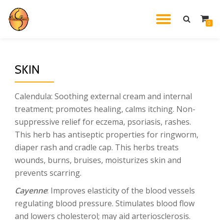
TOGGL
0
Skip
to
NAVIG
content
SKIN
Calendula: Soothing external cream and internal
treatment; promotes healing, calms itching. Non-
suppressive relief for eczema, psoriasis, rashes.
This herb has antiseptic properties for ringworm,
diaper rash and cradle cap. This herbs treats
wounds, burns, bruises, moisturizes skin and
prevents scarring.
Cayenne
: Improves elasticity of the blood vessels
regulating blood pressure. Stimulates blood flow
and lowers cholesterol; may aid arteriosclerosis.