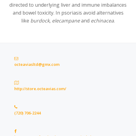
directed to underlying liver and immune imbalances
and bowel toxicity. In psoriasis avoid alternatives
like
burdock
,
elecampane
and
echinacea
.
octeaviasltd@gmx.com
http://store.octeavias.com/
(720) 706-2244