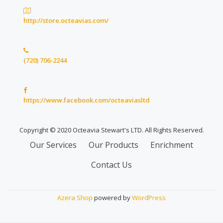
http://store.octeavias.com/
(720) 706-2244
https://www.facebook.com/octeaviasltd
Copyright © 2020 Octeavia Stewart's LTD. All Rights Reserved.
Secondary
Our Services
Our Products
Enrichment
Menu
Contact Us
Azera Shop
powered by
WordPress