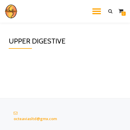
TOGGL
0
Skip
to
NAVIG
content
UPPER DIGESTIVE
octeaviasltd@gmx.com