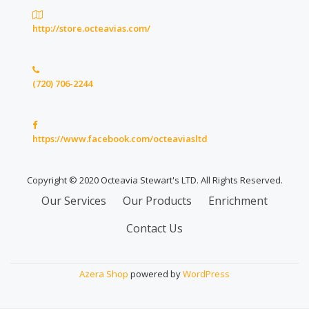
http://store.octeavias.com/
(720) 706-2244
https://www.facebook.com/octeaviasltd
Copyright © 2020 Octeavia Stewart's LTD. All Rights Reserved.
Secondary
Our Services
Our Products
Enrichment
Menu
Contact Us
Azera Shop
powered by
WordPress