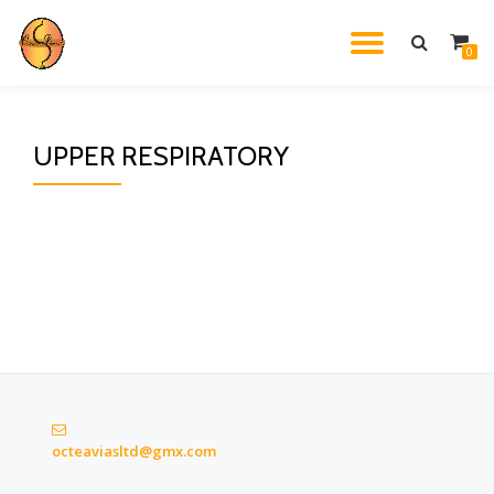
TOGGL
0
Skip
to
NAVIG
content
UPPER RESPIRATORY
octeaviasltd@gmx.com