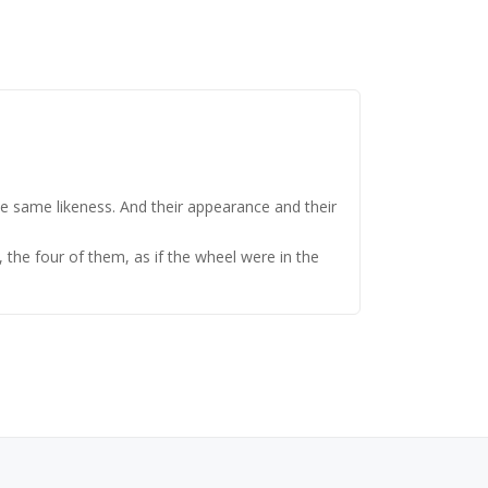
e same likeness. And their appearance and their
 the four of them, as if the wheel were in the