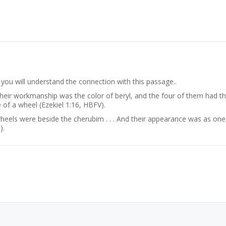
ou will understand the connection with this passage..
eir workmanship was the color of beryl, and the four of them had th
 of a wheel (Ezekiel 1:16, HBFV).
heels were beside the cherubim . . . And their appearance was as one,
).