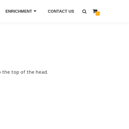
ENRICHMENT
CONTACT US
0
o the top of the head.