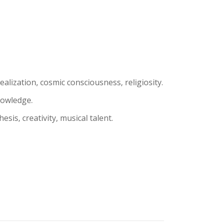
alization, cosmic consciousness, religiosity.
nowledge.
esis, creativity, musical talent.