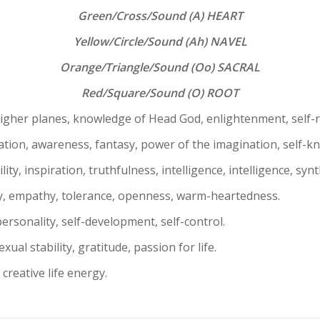
Green/Cross/Sound (A) HEART
Yellow/Circle/Sound (Ah) NAVEL
Orange/Triangle/Sound (Oo) SACRAL
Red/Square/Sound (O) ROOT
higher planes, knowledge of Head God, enlightenment, self-re
zation, awareness, fantasy, power of the imagination, self-k
y, inspiration, truthfulness, intelligence, intelligence, synth
, empathy, tolerance, openness, warm-heartedness.
ersonality, self-development, self-control.
xual stability, gratitude, passion for life.
, creative life energy.