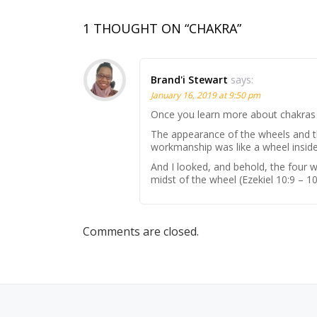
1 THOUGHT ON “CHAKRA”
Brand'i Stewart
says:
January 16, 2019 at 9:50 pm
Once you learn more about chakras y
The appearance of the wheels and th
workmanship was like a wheel inside
And I looked, and behold, the four w
midst of the wheel (Ezekiel 10:9 – 10
Comments are closed.