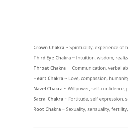
Crown Chakra
~ Spirituality, experience of 
Third Eye Chakra
~ Intuition, wisdom, reali
Throat Chakra
~ Communication, verbal abilit
Heart Chakra
~ Love, compassion, humanity
Navel Chakra
~ Willpower, self-confidence, p
Sacral Chakra
~ Fortitude, self expression, se
Root Chakra
~ Sexuality, sensuality, fertility