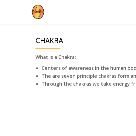
Skip
to
content
CHAKRA
What is a Chakra:
Centers of awareness in the human bo
The are seven principle chakras form an
Through the chakras we take energy fr