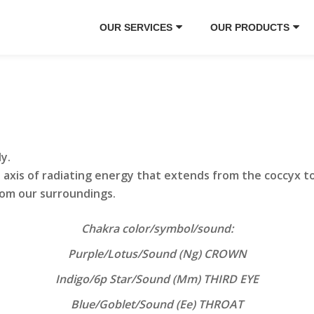
OUR SERVICES
OUR PRODUCTS
dy.
 axis of radiating energy that extends from the coccyx t
om our surroundings.
Chakra color/symbol/sound:
Purple/Lotus/Sound (Ng) CROWN
Indigo/6p Star/Sound (Mm) THIRD EYE
Blue/Goblet/Sound (Ee) THROAT