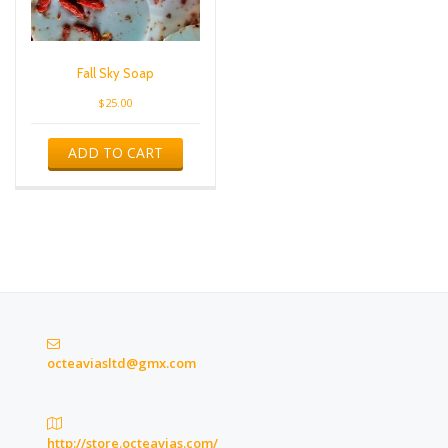
Fall Sky Soap
$
25.00
ADD TO CART
octeaviasltd@gmx.com
http://store.octeavias.com/