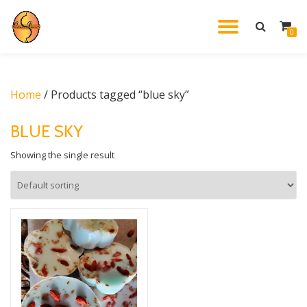
TOGGL
0
Skip
to
NAVIG
content
Home
/ Products tagged “blue sky”
BLUE SKY
Showing the single result