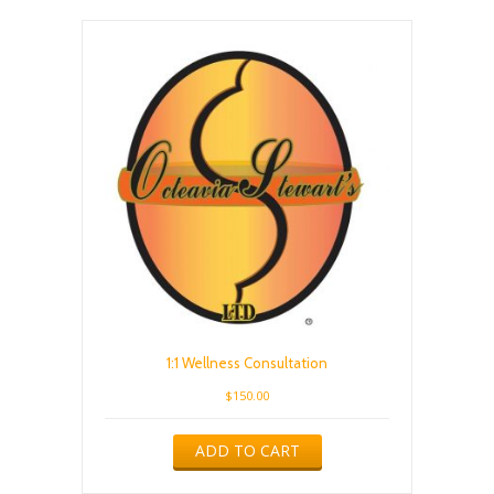
1:1 Wellness Consultation
$
150.00
ADD TO CART