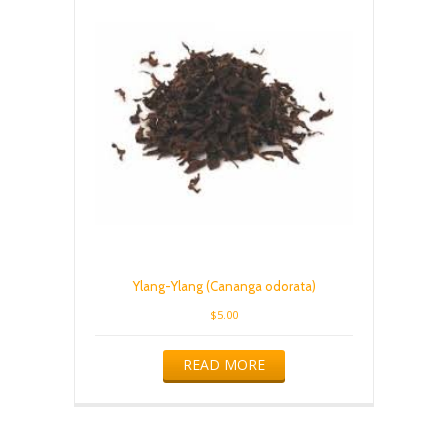
Ylang-Ylang (Cananga odorata)
$
5.00
READ MORE