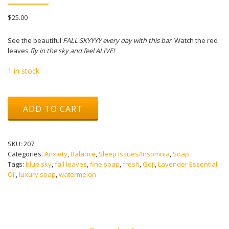
$
25.00
See the beautiful
FALL SKYYYY every day with this bar
. Watch the red
leaves
fly in the sky and feel ALIVE!
1 in stock
Fall
ADD TO CART
Sky
Soap
quantity
SKU:
207
Categories:
Anxiety
,
Balance
,
Sleep Issues/Insomnia
,
Soap
Tags:
blue sky
,
fall leaves
,
fine soap
,
fresh
,
Goji
,
Lavender Essential
Oil
,
luxury soap
,
watermelon