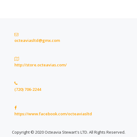
octeaviasltd@gmx.com
http://store.octeavias.com/
(720) 706-2244
https://www.facebook.com/octeaviasltd
Copyright © 2020 Octeavia Stewart's LTD. All Rights Reserved.