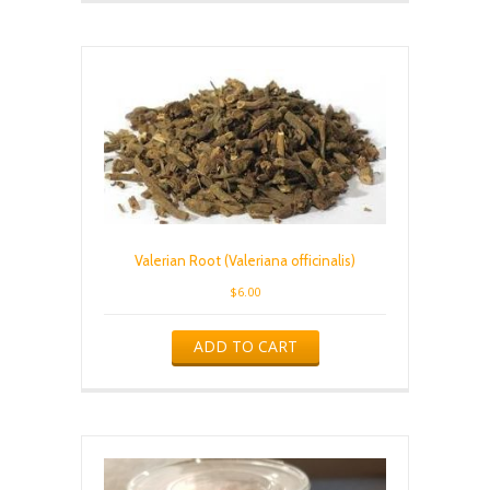
Valerian Root (Valeriana officinalis)
$
6.00
ADD TO CART