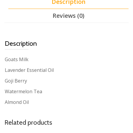
Description
Reviews (0)
Description
Goats Milk
Lavender Essential Oil
Goji Berry
Watermelon Tea
Almond Oil
Related products