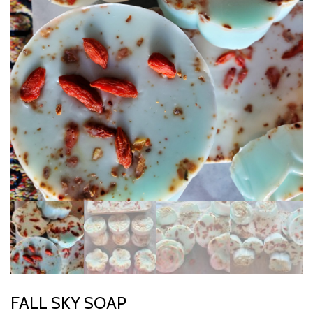
FALL SKY SOAP