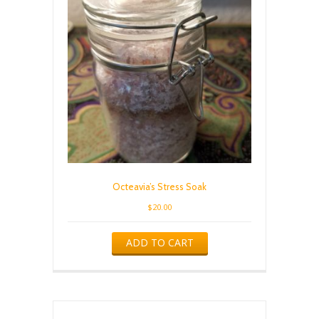
Octeavia’s Stress Soak
$
20.00
ADD TO CART