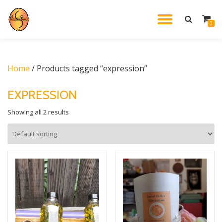
TOGGL
0
Skip
to
NAVIG
content
Home
/ Products tagged “expression”
EXPRESSION
Showing all 2 results