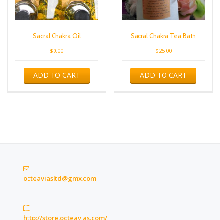
Sacral Chakra Oil
Sacral Chakra Tea Bath
$
0.00
$
25.00
ADD TO CART
ADD TO CART
octeaviasltd@gmx.com
http://store.octeavias.com/