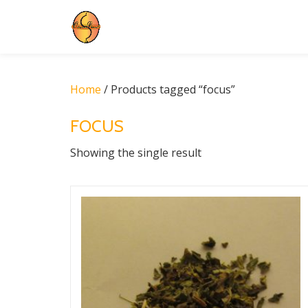
Skip
to
content
Home
/ Products tagged “focus”
FOCUS
Showing the single result