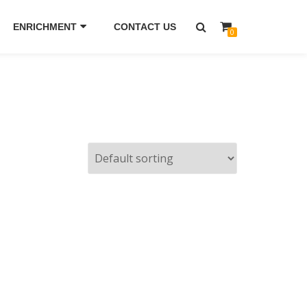
ENRICHMENT
CONTACT US
0