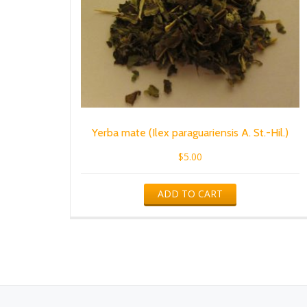
Yerba mate (Ilex paraguariensis A. St.-Hil.)
$
5.00
ADD TO CART