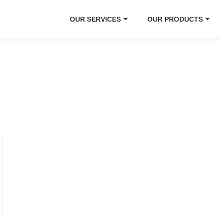
OUR SERVICES
OUR PRODUCTS