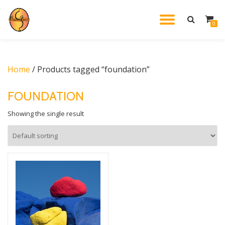
TOGGL
0
Skip
to
NAVIG
content
Home
/ Products tagged “foundation”
FOUNDATION
Showing the single result