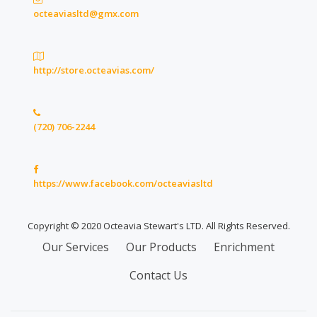
octeaviasltd@gmx.com
http://store.octeavias.com/
(720) 706-2244
https://www.facebook.com/octeaviasltd
Copyright © 2020 Octeavia Stewart's LTD. All Rights Reserved.
Secondary
Our Services
Our Products
Enrichment
Menu
Contact Us