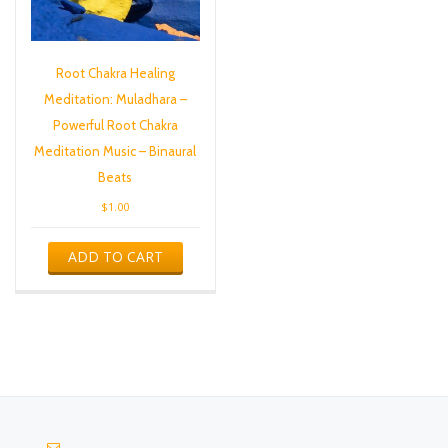
Root Chakra Healing
Meditation: Muladhara –
Powerful Root Chakra
Meditation Music – Binaural
Beats
$
1.00
ADD TO CART