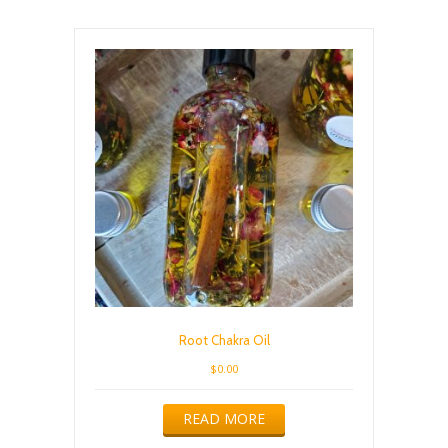
Root Chakra Oil
$
0.00
READ MORE