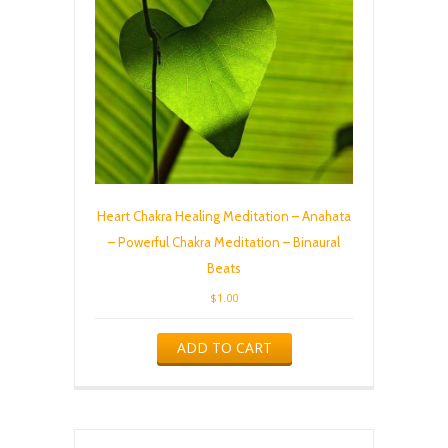
Heart Chakra Healing Meditation – Anahata
– Powerful Chakra Meditation – Binaural
Beats
$
1.00
ADD TO CART