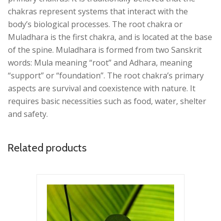
chakras represent systems that interact with the
body’s biological processes. The root chakra or
Muladhara is the first chakra, and is located at the base
of the spine. Muladhara is formed from two Sanskrit
words: Mula meaning “root” and Adhara, meaning
“support” or “foundation”. The root chakra’s primary
aspects are survival and coexistence with nature. It
requires basic necessities such as food, water, shelter
and safety.
Related products