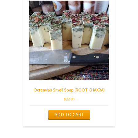
Octeavia’s Smell Soap (ROOT CHAKRA)
$
22.00
ADD TO CART