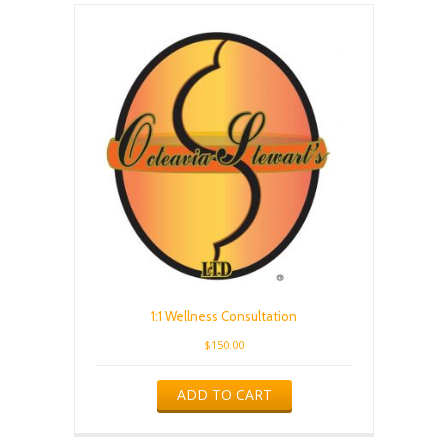
1:1 Wellness Consultation
$
150.00
ADD TO CART