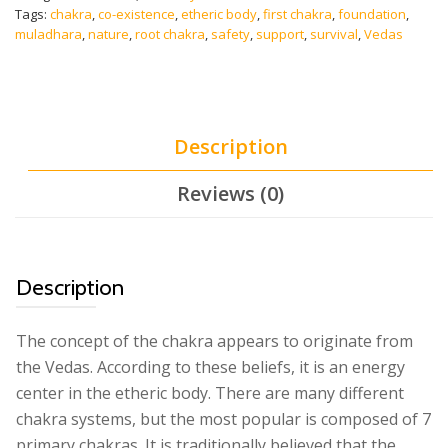
Powerful
Tags:
chakra
,
co-existence
,
etheric body
,
first chakra
,
foundation
,
Root
muladhara
,
nature
,
root chakra
,
safety
,
support
,
survival
,
Vedas
Chakra
Meditation
Music
-
Binaural
Description
Beats
quantity
Reviews (0)
Description
The concept of the chakra appears to originate from
the Vedas. According to these beliefs, it is an energy
center in the etheric body. There are many different
chakra systems, but the most popular is composed of 7
primary chakras. It is traditionally believed that the