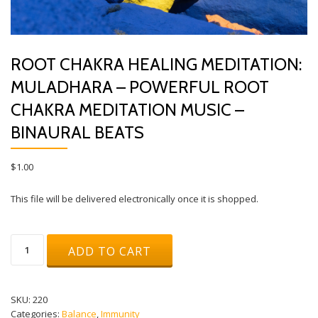
ROOT CHAKRA HEALING MEDITATION:
MULADHARA – POWERFUL ROOT
CHAKRA MEDITATION MUSIC –
BINAURAL BEATS
$
1.00
This file will be delivered electronically once it is shopped.
Root
ADD TO CART
Chakra
Healing
Meditation:
Muladhara
SKU:
220
-
Categories:
Balance
,
Immunity