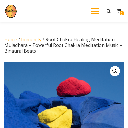
TOGGL
0
Skip
to
NAVIG
content
Home
/
Immunity
/ Root Chakra Healing Meditation:
Muladhara – Powerful Root Chakra Meditation Music –
Binaural Beats