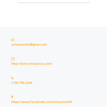
octeaviasltd@gmx.com
http://store.octeavias.com/
(720) 706-2244
https://www.facebook.com/octeaviasltd