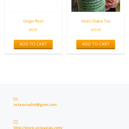
Ginger Root
Heart Chakra Tea
$
6.00
$
25.00
ADD TO CART
ADD TO CART
octeaviasltd@gmx.com
http://store.octeavias.com/