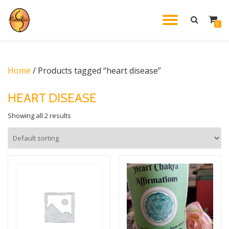
TOGGL
0
Skip
to
NAVIG
content
Home
/ Products tagged “heart disease”
HEART DISEASE
Showing all 2 results