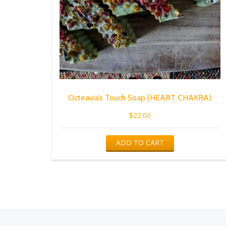
Octeavia’s Touch Soap (HEART CHAKRA)
$
22.00
ADD TO CART