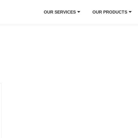
OUR SERVICES
OUR PRODUCTS