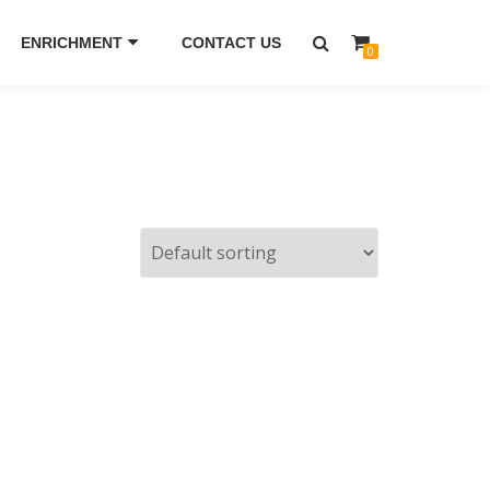
ENRICHMENT
CONTACT US
0