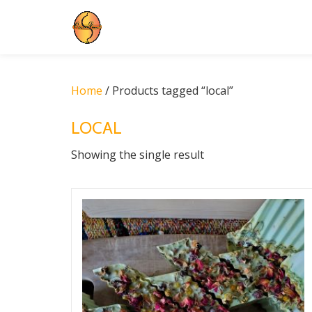
Skip
to
content
Home
/ Products tagged “local”
LOCAL
Showing the single result