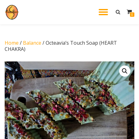
TOGGL
0
Skip
to
NAVIG
content
Home
/
Balance
/ Octeavia’s Touch Soap (HEART
CHAKRA)