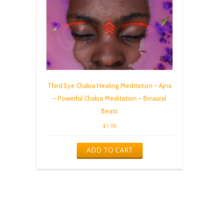
Third Eye Chakra Healing Meditation – Ajna
– Powerful Chakra Meditation – Binaural
Beats
$
1.00
ADD TO CART