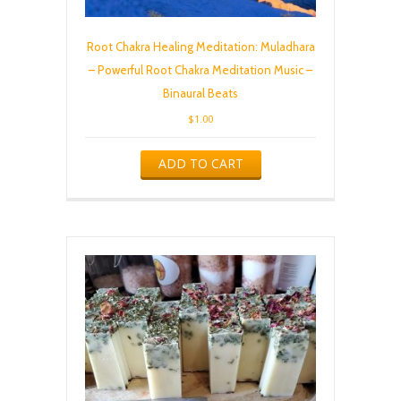
Root Chakra Healing Meditation: Muladhara
– Powerful Root Chakra Meditation Music –
Binaural Beats
$
1.00
ADD TO CART