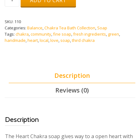
ADD TO CART
Touch
Soap
(HEART
CHAKRA)
SKU:
110
quantity
Categories:
Balance
,
Chakra Tea Bath Collection
,
Soap
Tags:
chakra
,
community
,
fine soap
,
fresh ingredients
,
green
,
handmade
,
heart
,
local
,
love
,
soap
,
third chakra
Description
Reviews (0)
Description
The Heart Chakra soap gives way to a open heart with