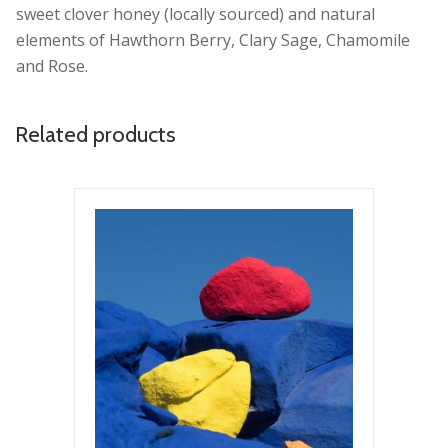
sweet clover honey (locally sourced) and natural
elements of Hawthorn Berry, Clary Sage, Chamomile
and Rose.
Related products