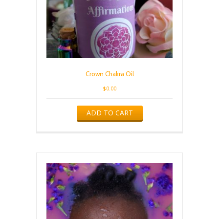
Crown Chakra Oil
$
0.00
ADD TO CART