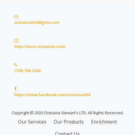
octeaviasltd@gmx.com
http://store.octeavias.com/
(720) 706-2244
https://www.facebook.com/octeaviasltd
Copyright © 2020 Octeavia Stewart's LTD. All Rights Reserved.
Secondary
Our Services
Our Products
Enrichment
Menu
Contact Us