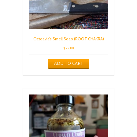
Octeavia’s Smell Soap (ROOT CHAKRA)
$
22.00
ADD TO CART