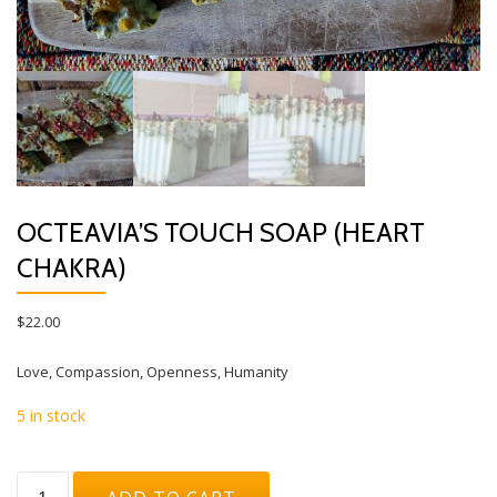
OCTEAVIA’S TOUCH SOAP (HEART
CHAKRA)
$
22.00
Love, Compassion, Openness, Humanity
5 in stock
Octeavia's