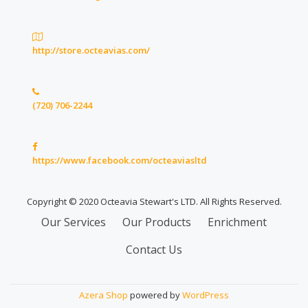
http://store.octeavias.com/
(720) 706-2244
https://www.facebook.com/octeaviasltd
Copyright © 2020 Octeavia Stewart's LTD. All Rights Reserved.
Secondary
Our Services
Our Products
Enrichment
Menu
Contact Us
Azera Shop
powered by
WordPress