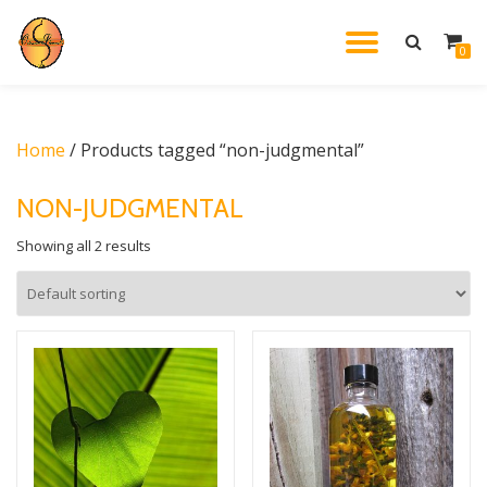
TOGGL
0
Skip
to
NAVIG
content
Home
/ Products tagged “non-judgmental”
NON-JUDGMENTAL
Showing all 2 results