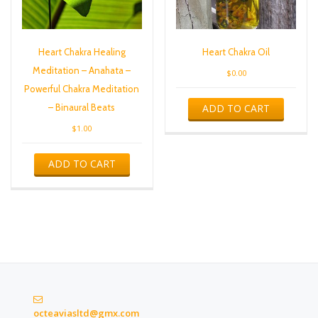
Heart Chakra Healing
Heart Chakra Oil
Meditation – Anahata –
$
0.00
Powerful Chakra Meditation
ADD TO CART
– Binaural Beats
$
1.00
ADD TO CART
octeaviasltd@gmx.com