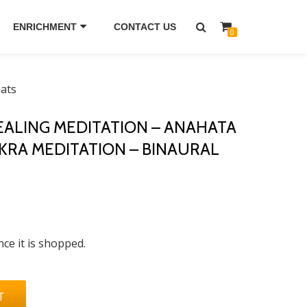
ENRICHMENT
CONTACT US
0
eats
ALING MEDITATION – ANAHATA
RA MEDITATION – BINAURAL
nce it is shopped.
T