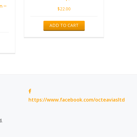
n –
$
22.00
ADD TO CART
https://www.facebook.com/octeaviasltd
d.