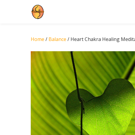
Skip
to
content
Home
/
Balance
/ Heart Chakra Healing Medit