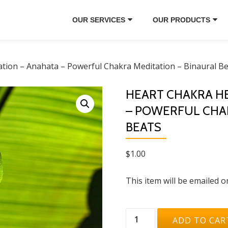
OUR SERVICES
OUR PRODUCTS
ation – Anahata – Powerful Chakra Meditation – Binaural B
HEART CHAKRA HE
– POWERFUL CHAK
BEATS
$
1.00
This item will be emailed o
Heart
ADD TO CAR