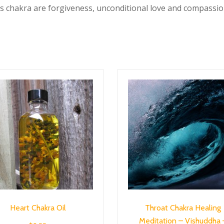
s chakra are forgiveness, unconditional love and compassio
Heart Chakra Oil
Throat Chakra Healing
Meditation – Vishuddha 