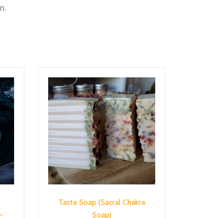
n.
Taste Soap (Sacral Chakra
–
Soap)