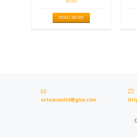
$
0.00
READ MORE
octeaviasltd@gmx.com
htt
C
Secondary