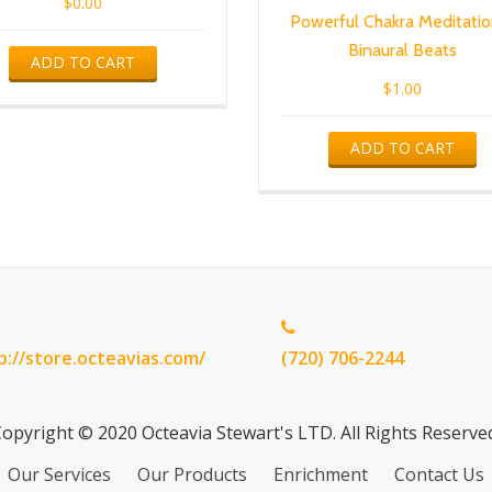
$
0.00
Powerful Chakra Meditatio
Binaural Beats
ADD TO CART
$
1.00
ADD TO CART
p://store.octeavias.com/
(720) 706-2244
opyright © 2020 Octeavia Stewart's LTD. All Rights Reserve
Our Services
Our Products
Enrichment
Contact Us