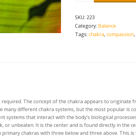
Chakra
Healing
SKU:
223
Meditation
Category:
Balance
-
Tags:
chakra
,
compassion
Anahata
-
Powerful
Chakra
Meditation
-
Binaural
Beats
uired. The concept of the chakra appears to originate from
quantity
re many different chakra systems, but the most popular is co
ent systems that interact with the body’s biological process
k, or unbeaten. It is the center and is found directly in the c
ven primary chakras with three below and three above. This is