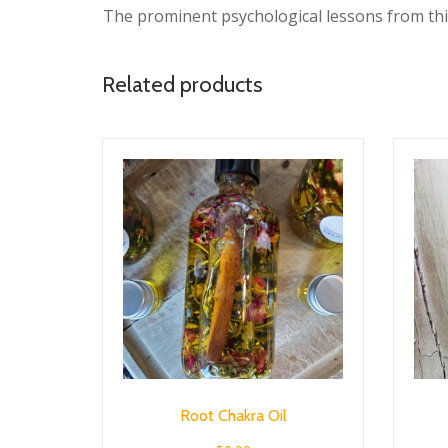
The prominent psychological lessons from thi
Related products
Root Chakra Oil