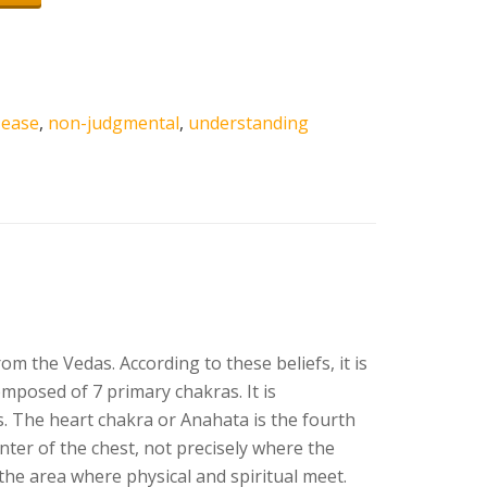
,
ease
,
non-judgmental
,
understanding
 the Vedas. According to these beliefs, it is
mposed of 7 primary chakras. It is
es. The heart chakra or Anahata is the fourth
enter of the chest, not precisely where the
 the area where physical and spiritual meet.