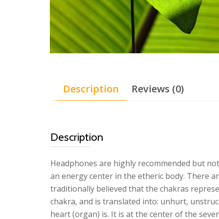
Description
Reviews (0)
Description
Headphones are highly recommended but not req
an energy center in the etheric body. There a
traditionally believed that the chakras repres
chakra, and is translated into: unhurt, unstruc
heart (organ) is. It is at the center of the se