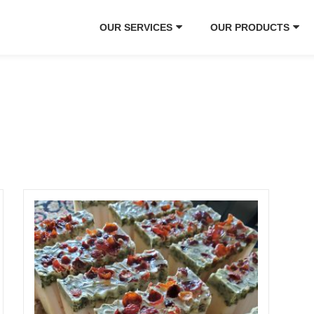
OUR SERVICES
OUR PRODUCTS