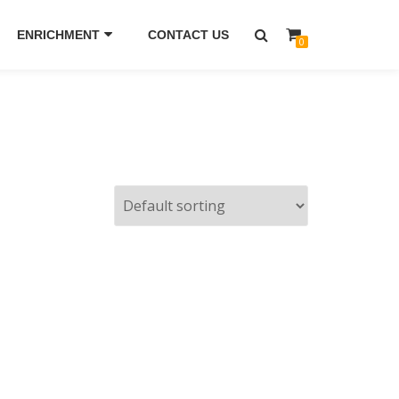
ENRICHMENT
CONTACT US
0