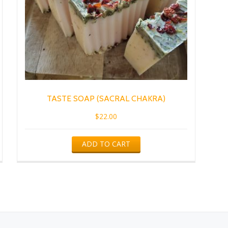
TASTE SOAP (SACRAL CHAKRA)
$
22.00
ADD TO CART