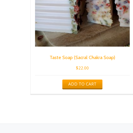
Taste Soap (Sacral Chakra Soap)
$
22.00
ADD TO CART