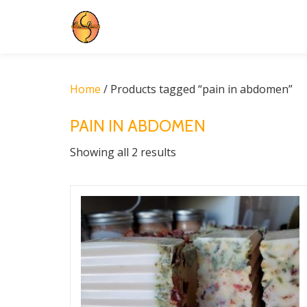
Skip
to
content
Home
/ Products tagged “pain in abdomen”
PAIN IN ABDOMEN
Showing all 2 results