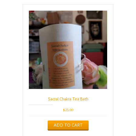
Sacral Chakra Tea Bath
$
25.00
ADD TO CART