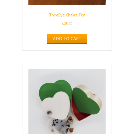
ThirdEye Chakra Tea
$
25.00
ADD TO CART