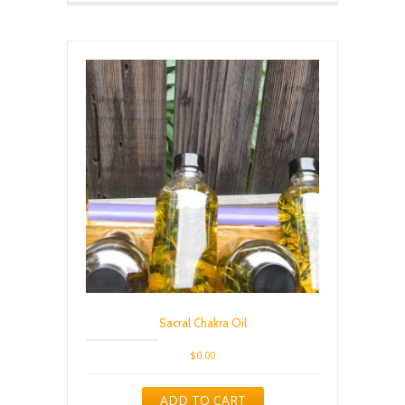
Sacral Chakra Oil
$
0.00
ADD TO CART