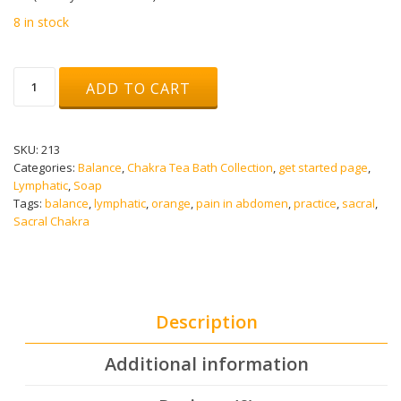
8 in stock
TASTE
ADD TO CART
SOAP
(SACRAL
CHAKRA)
quantity
SKU:
213
Categories:
Balance
,
Chakra Tea Bath Collection
,
get started page
,
Lymphatic
,
Soap
Tags:
balance
,
lymphatic
,
orange
,
pain in abdomen
,
practice
,
sacral
,
Sacral Chakra
Description
Additional information