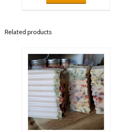
Related products