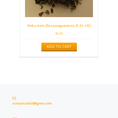
Yerba mate (Ilex paraguariensis A. St.-Hil.)
$
5.00
ADD TO CART
octeaviasltd@gmx.com