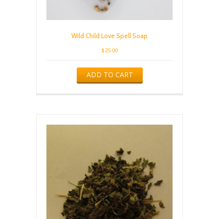
Wild Child Love Spell Soap
$
25.00
ADD TO CART