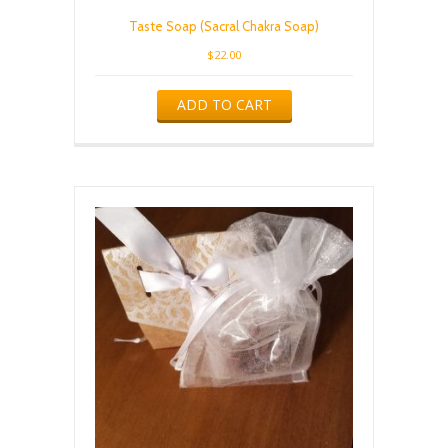
Taste Soap (Sacral Chakra Soap)
$
22.00
ADD TO CART