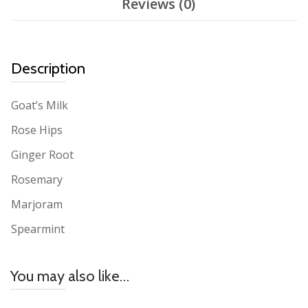
Reviews (0)
Description
Goat’s Milk
Rose Hips
Ginger Root
Rosemary
Marjoram
Spearmint
You may also like…