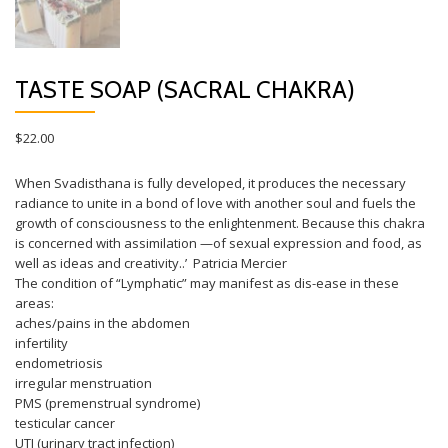
TASTE SOAP (SACRAL CHAKRA)
$
22.00
When Svadisthana is fully developed, it produces the necessary
radiance to unite in a bond of love with another soul and fuels the
growth of consciousness to the enlightenment. Because this chakra
is concerned with assimilation —of sexual expression and food, as
well as ideas and creativity..’ Patricia Mercier
The condition of “Lymphatic” may manifest as dis-ease in these
areas:
aches/pains in the abdomen
infertility
endometriosis
irregular menstruation
PMS (premenstrual syndrome)
testicular cancer
UTI (urinary tract infection)