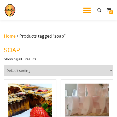
TOGGL
0
Skip
to
NAVIG
content
Home
/ Products tagged “soap”
SOAP
Showing all 5 results