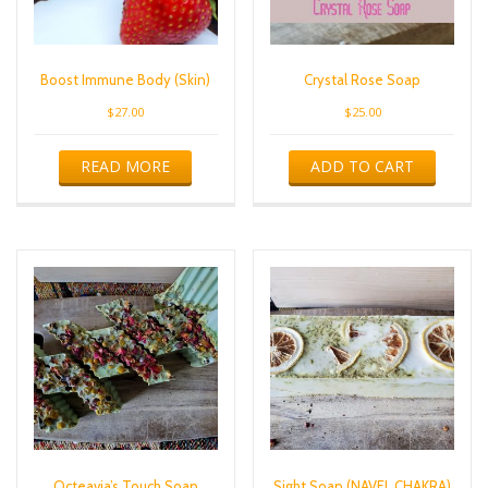
Boost Immune Body (Skin)
Crystal Rose Soap
$
27.00
$
25.00
READ MORE
ADD TO CART
Octeavia’s Touch Soap
Sight Soap (NAVEL CHAKRA)