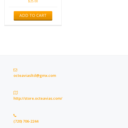
$
25.00
ADD TO CART
octeaviasltd@gmx.com
http://store.octeavias.com/
(720) 706-2244