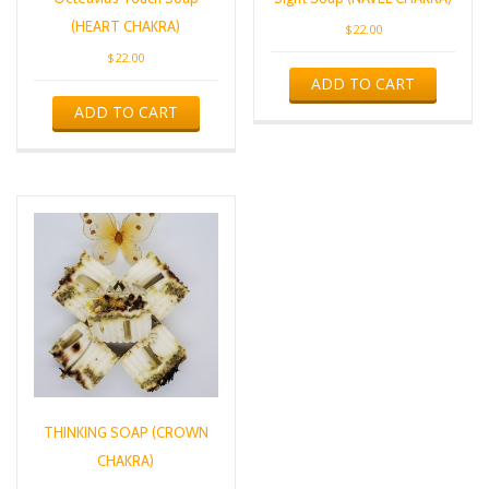
(HEART CHAKRA)
$
22.00
$
22.00
ADD TO CART
ADD TO CART
THINKING SOAP (CROWN
CHAKRA)