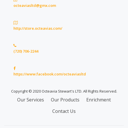
octeaviasltd@gmx.com
http://store.octeavias.com/
(720) 706-2244
https://www.facebook.com/octeaviasltd
Copyright © 2020 Octeavia Stewart's LTD. All Rights Reserved.
Secondary
Our Services
Our Products
Enrichment
Menu
Contact Us