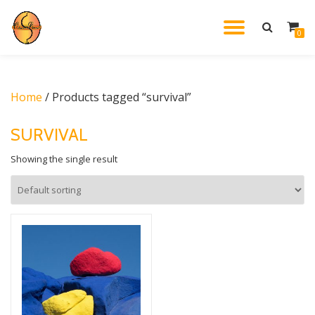
TOGGL
0
Skip
to
NAVIG
content
Home
/ Products tagged “survival”
SURVIVAL
Showing the single result