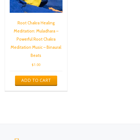
Root Chakra Healing
Meditation: Muladhara –
Powerful Root Chakra
Meditation Music – Binaural
Beats
$
1.00
ADD TO CART