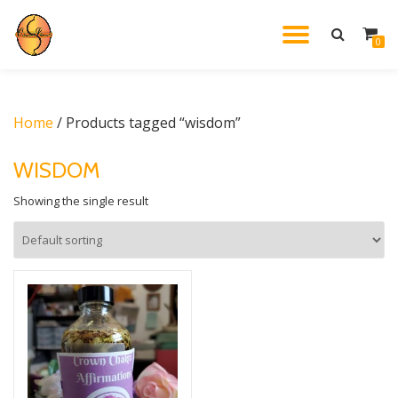
TOGGL
0
Skip
to
NAVIG
content
Home
/ Products tagged “wisdom”
WISDOM
Showing the single result