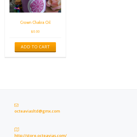
Crown Chakra Oil
$
0.00
ADD TO CART
octeaviasltd@gmx.com
http://store.octeavias.com/