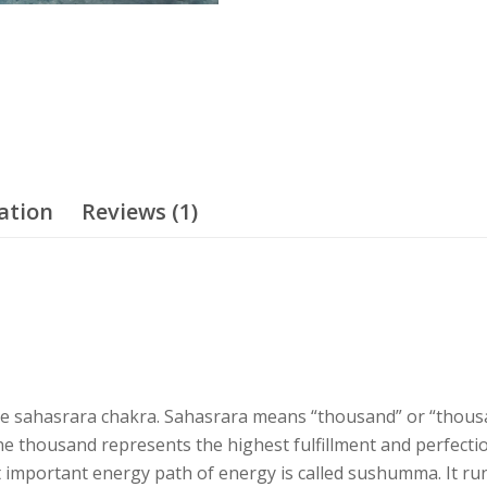
ation
Reviews (1)
e sahasrara chakra. Sahasrara means “thousand” or “thousan
 thousand represents the highest fulfillment and perfectio
 important energy path of energy is called sushumma. It run