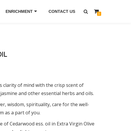
ENRICHMENT
CONTACT US
0
IL
clarity of mind with the crisp scent of
 jasmine and other essential herbs and oils.
r, wisdom, spirituality, care for the well-
m as a part of you.
e of Cedarwood ess. oil in Extra Virgin Olive