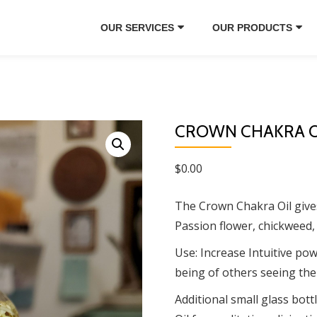
OUR SERVICES
OUR PRODUCTS
CROWN CHAKRA O
$
0.00
The Crown Chakra Oil gives 
Passion flower, chickweed,
Use: Increase Intuitive powe
being of others seeing the
Additional small glass bottl