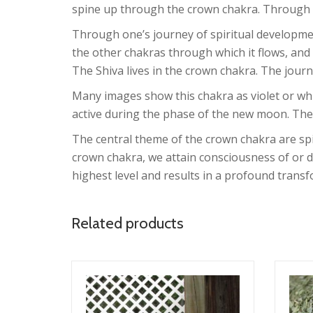
spine up through the crown chakra. Through th
Through one’s journey of spiritual developmen
the other chakras through which it flows, and
The Shiva lives in the crown chakra. The journe
Many images show this chakra as violet or whit
active during the phase of the new moon. The
The central theme of the crown chakra are spi
crown chakra, we attain consciousness of or d
highest level and results in a profound tran
Related products