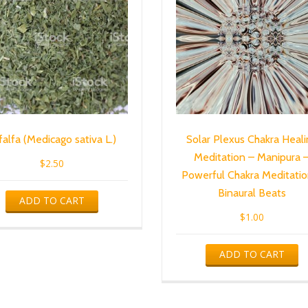
falfa (Medicago sativa L.)
Solar Plexus Chakra Heali
Meditation – Manipura 
$
2.50
Powerful Chakra Meditatio
Binaural Beats
ADD TO CART
$
1.00
ADD TO CART