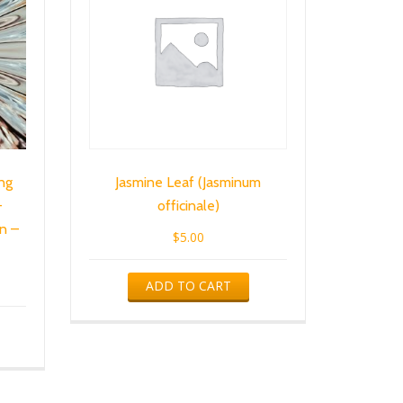
ng
Jasmine Leaf (Jasminum
–
officinale)
n –
$
5.00
ADD TO CART