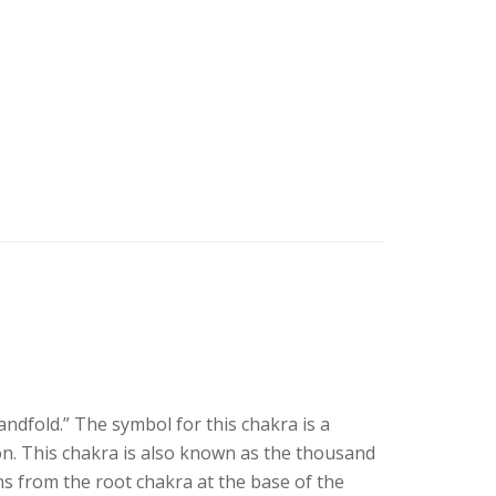
dfold.” The symbol for this chakra is a
n. This chakra is also known as the thousand
s from the root chakra at the base of the