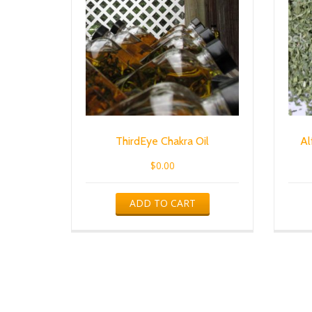
ThirdEye Chakra Oil
Al
$
0.00
ADD TO CART