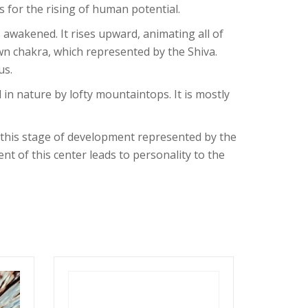
 for the rising of human potential.
 awakened. It rises upward, animating all of
wn chakra, which represented by the Shiva.
us.
 in nature by lofty mountaintops. It is mostly
h this stage of development represented by the
t of this center leads to personality to the