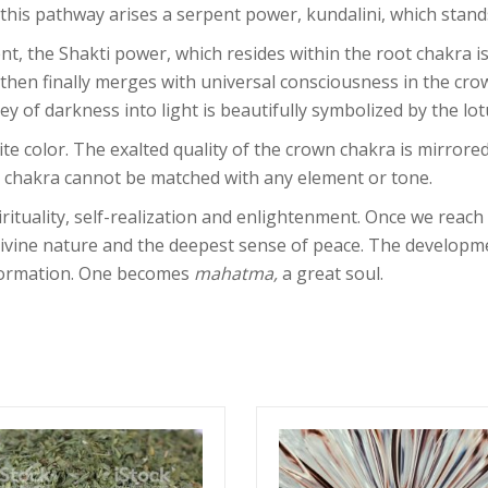
is pathway arises a serpent power, kundalini, which stands
t, the Shakti power, which resides within the root chakra is
 then finally merges with universal consciousness in the cro
y of darkness into light is beautifully symbolized by the lot
e color. The exalted quality of the crown chakra is mirrored
 chakra cannot be matched with any element or tone.
rituality, self-realization and enlightenment. Once we reac
ivine nature and the deepest sense of peace. The developmen
sformation. One becomes
mahatma,
a great soul.