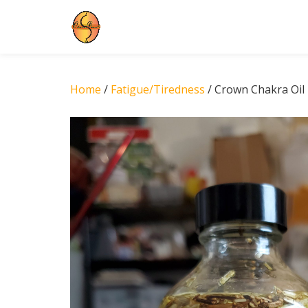
Skip
to
content
Home
/
Fatigue/Tiredness
/ Crown Chakra Oil