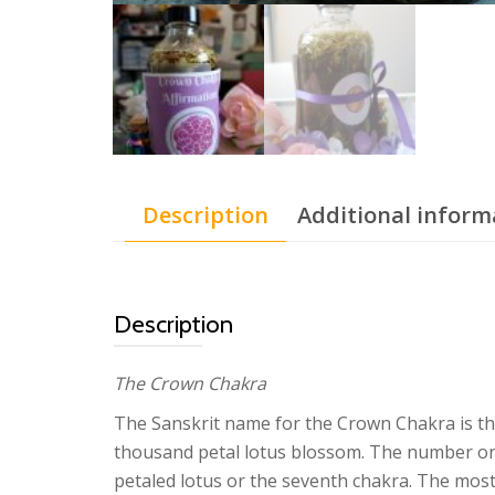
Description
Additional inform
Description
The Crown Chakra
The Sanskrit name for the Crown Chakra is th
thousand petal lotus blossom. The number one
petaled lotus or the seventh chakra. The most