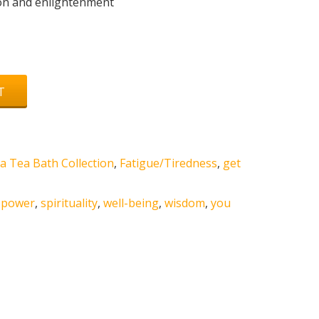
tion and enlightenment
T
a Tea Bath Collection
,
Fatigue/Tiredness
,
get
,
power
,
spirituality
,
well-being
,
wisdom
,
you