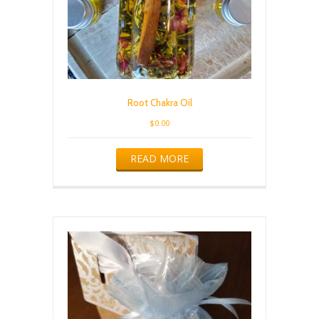
Root Chakra Oil
$
0.00
READ MORE