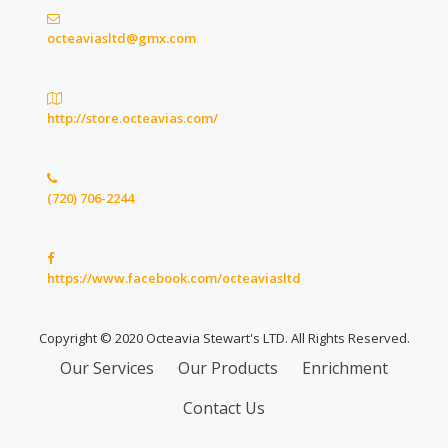
octeaviasltd@gmx.com
http://store.octeavias.com/
(720) 706-2244
https://www.facebook.com/octeaviasltd
Copyright © 2020 Octeavia Stewart's LTD. All Rights Reserved.
Secondary
Our Services
Our Products
Enrichment
Menu
Contact Us