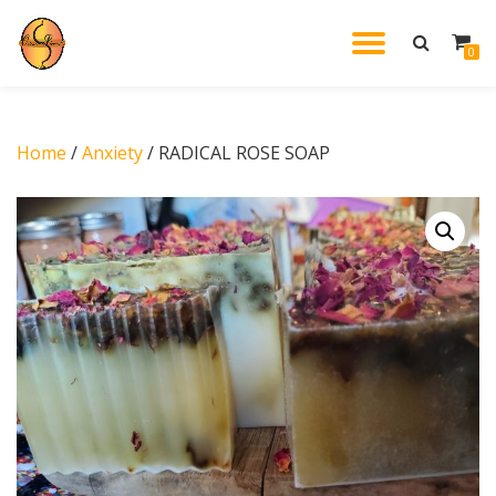
TOGGL
0
Skip
to
NAVIG
content
Home
/
Anxiety
/ RADICAL ROSE SOAP