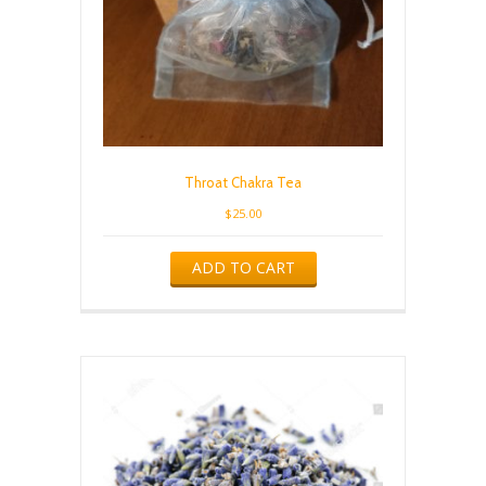
Throat Chakra Tea
$
25.00
ADD TO CART