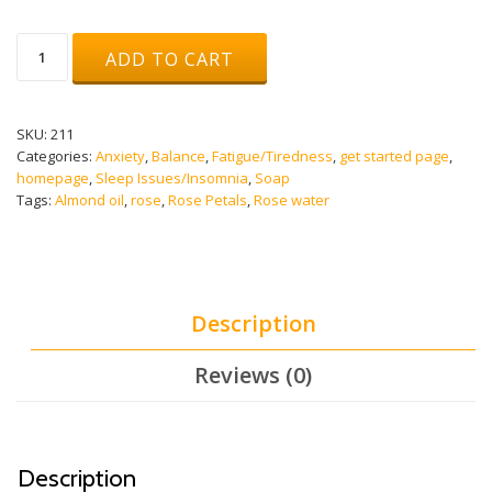
RADICAL
ADD TO CART
ROSE
SOAP
quantity
SKU:
211
Categories:
Anxiety
,
Balance
,
Fatigue/Tiredness
,
get started page
,
homepage
,
Sleep Issues/Insomnia
,
Soap
Tags:
Almond oil
,
rose
,
Rose Petals
,
Rose water
Description
Reviews (0)
Description