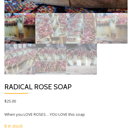
RADICAL ROSE SOAP
$
25.00
When you LOVE ROSES… YOU LOVE this soap
8 in stock