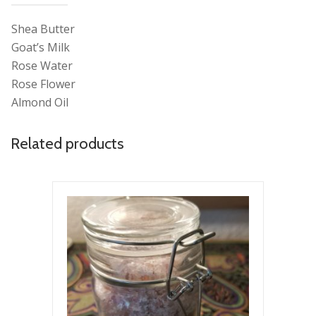
Shea Butter
Goat’s Milk
Rose Water
Rose Flower
Almond Oil
Related products