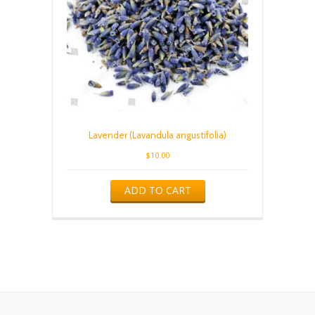
Lavender (Lavandula angustifolia)
$
10.00
ADD TO CART