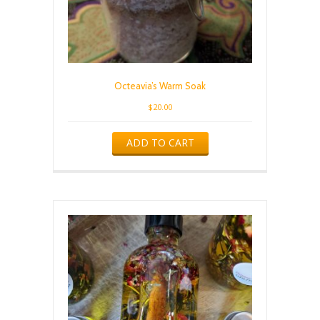
Octeavia’s Warm Soak
$
20.00
ADD TO CART