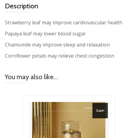
Description
Strawberry leaf may improve cardiovascular health
Papaya leaf may lower blood sugar
Chamomile may improve sleep and relaxation
Cornflower petals may relieve chest congestion
You may also like…
Sale!