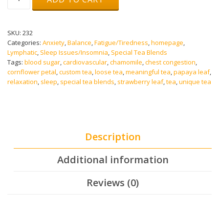
Lynn
Tea
quantity
SKU:
232
Categories:
Anxiety
,
Balance
,
Fatigue/Tiredness
,
homepage
,
Lymphatic
,
Sleep Issues/Insomnia
,
Special Tea Blends
Tags:
blood sugar
,
cardiovascular
,
chamomile
,
chest congestion
,
cornflower petal
,
custom tea
,
loose tea
,
meaningful tea
,
papaya leaf
,
relaxation
,
sleep
,
special tea blends
,
strawberry leaf
,
tea
,
unique tea
Description
Additional information
Reviews (0)