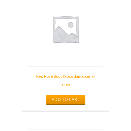
Red Rose Buds (Rosa damascena)
$
6.00
ADD TO CART