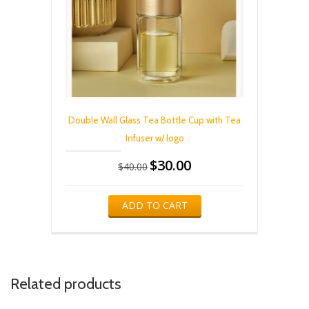
Double Wall Glass Tea Bottle Cup with Tea
Infuser w/ logo
$
30.00
Original
Current
$
40.00
price
price
was:
is:
$40.00.
$30.00.
ADD TO CART
Related products