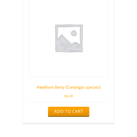
Hawthorn Berry (Crataegus species)
$
6.00
ADD TO CART