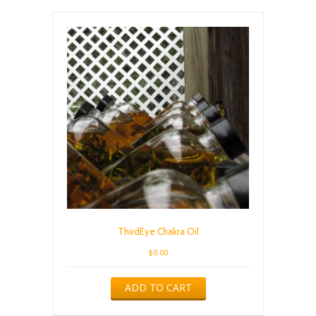
ThirdEye Chakra Oil
$
0.00
ADD TO CART