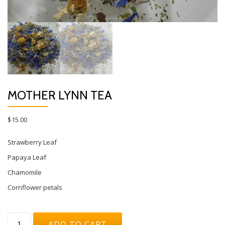
MOTHER LYNN TEA
$
15.00
Strawberry Leaf
Papaya Leaf
Chamomile
Cornflower petals
Mother
ADD TO CART