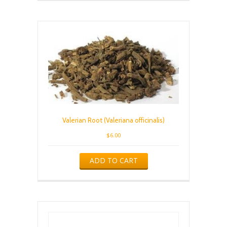
Valerian Root (Valeriana officinalis)
$
6.00
ADD TO CART