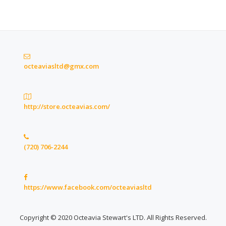
octeaviasltd@gmx.com
http://store.octeavias.com/
(720) 706-2244
https://www.facebook.com/octeaviasltd
Copyright © 2020 Octeavia Stewart's LTD. All Rights Reserved.