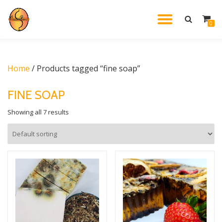
TOGGL
0
Skip
to
NAVIG
content
Home
/ Products tagged “fine soap”
FINE SOAP
Showing all 7 results