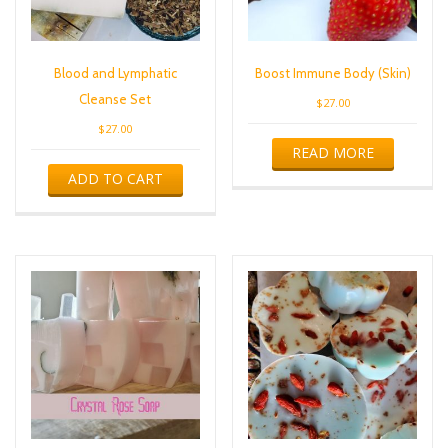
Blood and Lymphatic
Boost Immune Body (Skin)
Cleanse Set
$
27.00
$
27.00
READ MORE
ADD TO CART