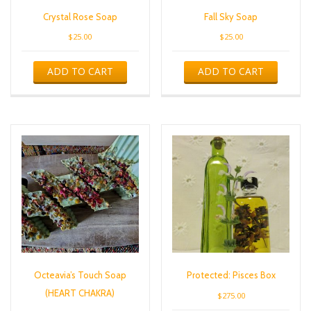
Crystal Rose Soap
Fall Sky Soap
$
25.00
$
25.00
ADD TO CART
ADD TO CART
Octeavia’s Touch Soap
Protected: Pisces Box
(HEART CHAKRA)
$
275.00