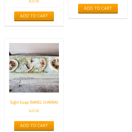
$
22.00
ADD TO CART
ADD TO CART
Sight Soap (NAVEL CHAKRA)
$
22.00
ADD TO CART