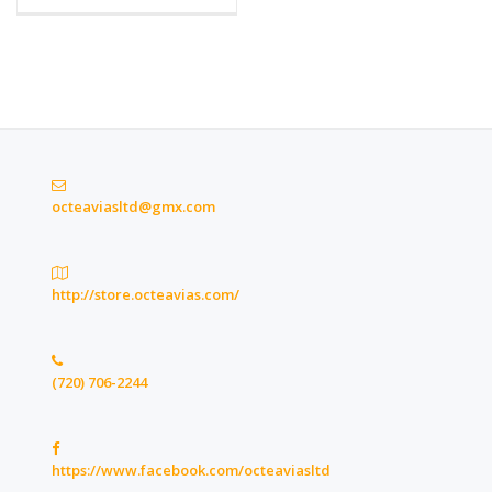
octeaviasltd@gmx.com
http://store.octeavias.com/
(720) 706-2244
https://www.facebook.com/octeaviasltd