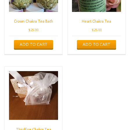
Crown Chakra Tea Bath
Heart Chakra Tea
$
25.00
$
25.00
ADD TO CART
ADD TO CART
ThirdEye Chakra Tea