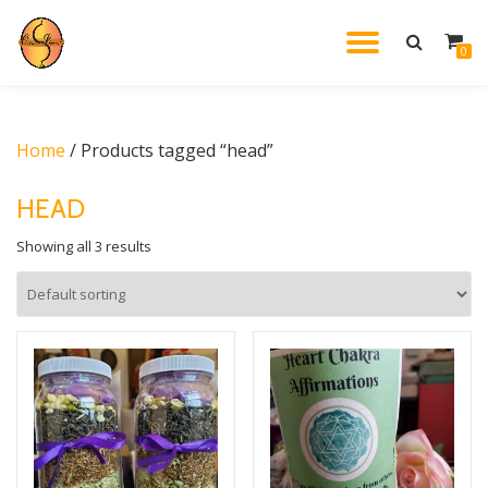
TOGGL
0
Skip
to
NAVIG
content
Home
/ Products tagged “head”
HEAD
Showing all 3 results