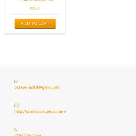
$
25.00
ADD TO CART
octeaviasltd@gmx.com
http://store.octeavias.com/
(720) 706-2244