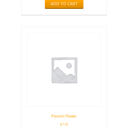
ADD TO CART
Passion Flower
$
7.00