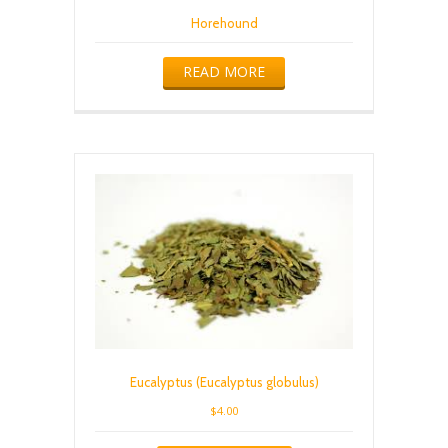
Horehound
READ MORE
Eucalyptus (Eucalyptus globulus)
$
4.00