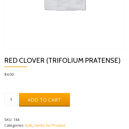
RED CLOVER (TRIFOLIUM PRATENSE)
$
4.00
Red
ADD TO CART
Clover
(Trifolium
pratense)
quantity
SKU:
144
Categories:
bulk
,
Herbs for Product