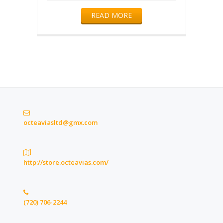
READ MORE
octeaviasltd@gmx.com
http://store.octeavias.com/
(720) 706-2244