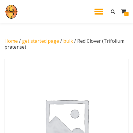
TOGGL
0
Skip
to
NAVIG
content
Home
/
get started page
/
bulk
/ Red Clover (Trifolium
pratense)