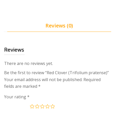
Reviews (0)
Reviews
There are no reviews yet.
Be the first to review “Red Clover (Trifolium pratense)”
Your email address will not be published.
Required
fields are marked
*
Your rating
*