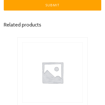
Related products