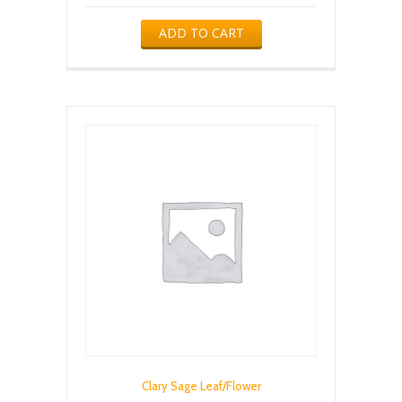
ADD TO CART
Clary Sage Leaf/Flower