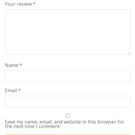
Your review
*
Name
*
Email
*
Save my name, email, and website in this browser for
the next time I comment.