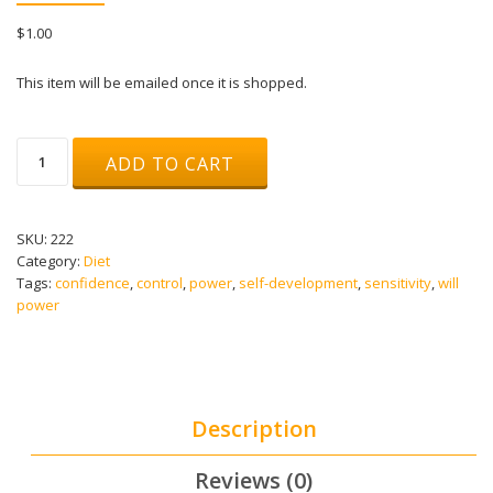
$
1.00
This item will be emailed once it is shopped.
Solar
ADD TO CART
Plexus
Chakra
Healing
Meditation
SKU:
222
-
Category:
Diet
Manipura
Tags:
confidence
,
control
,
power
,
self-development
,
sensitivity
,
will
-
power
Powerful
Chakra
Meditation
-
Binaural
Description
Beats
quantity
Reviews (0)