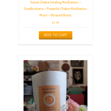
Sacral Chakra Healing Meditation –
Svadhisthana – Powerful Chakra Meditation
Music – Binaural Beats
$
1.00
ADD TO CART