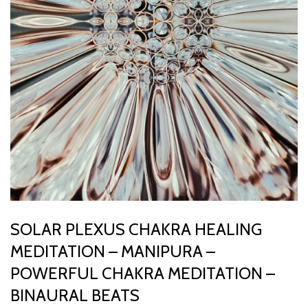
SOLAR PLEXUS CHAKRA HEALING
MEDITATION – MANIPURA –
POWERFUL CHAKRA MEDITATION –
BINAURAL BEATS