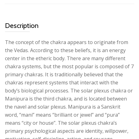
Description
The concept of the chakra appears to originate from
the Vedas. According to these beliefs, it is an energy
center in the etheric body. There are many different
chakra systems, but the most popular is composed of 7
primary chakras. It is traditionally believed that the
chakras represent systems that interact with the
body’s biological processes. The solar plexus chakra or
Manipura is the third chakra, and is located between
the navel and solar plexus. Manipura is a Sanskrit
word, “mani” means “brilliant or jewel” and “pura”
means “city or house”. The solar plexus chakra’s
primary psychological aspects are identity, willpower,