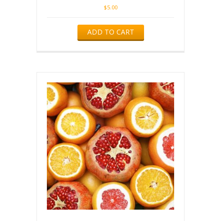
$
5.00
ADD TO CART