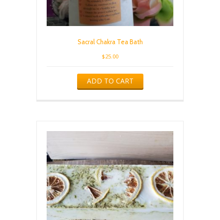
Sacral Chakra Tea Bath
$
25.00
ADD TO CART