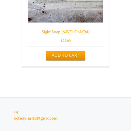
Sight Soap (NAVEL CHAKRA)
$
22.00
ADD TO CART
octeaviasltd@gmx.com