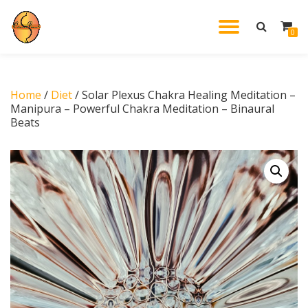
TOGGL
0
Skip
to
NAVIG
content
Home
/
Diet
/ Solar Plexus Chakra Healing Meditation –
Manipura – Powerful Chakra Meditation – Binaural
Beats