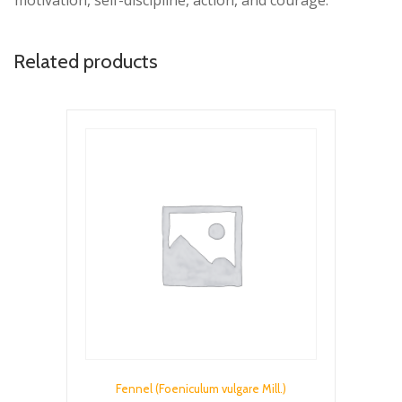
motivation, self-discipline, action, and courage.
Related products
Fennel (Foeniculum vulgare Mill.)