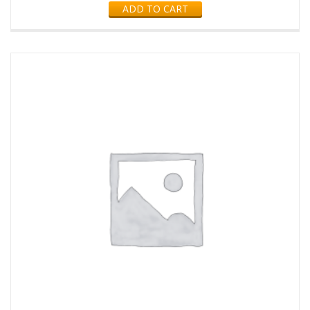
ADD TO CART