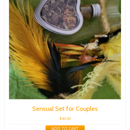
Sensual Set for Couples
$
40.00
ADD TO CART