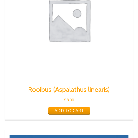
Rooibus (Aspalathus linearis)
$
8.00
ADD TO CART