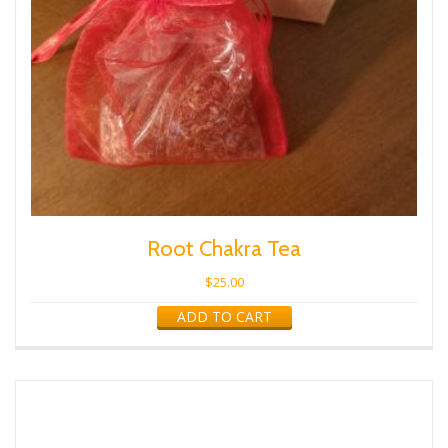
Root Chakra Tea
$
25.00
ADD TO CART