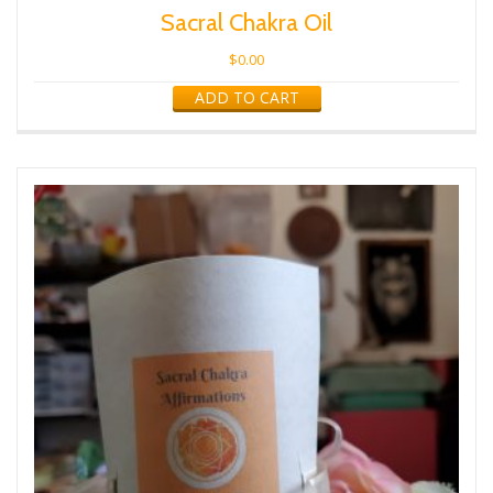
Sacral Chakra Oil
$
0.00
ADD TO CART