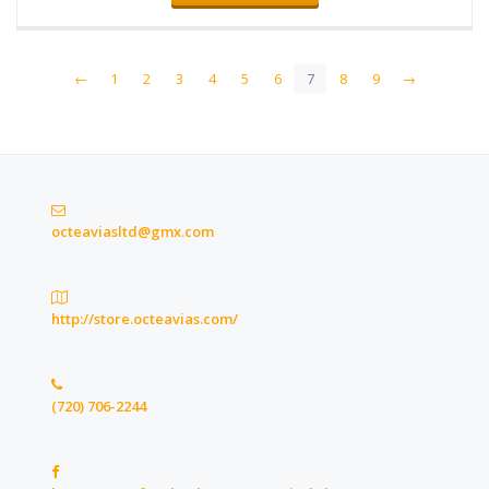
←
1
2
3
4
5
6
7
8
9
→
octeaviasltd@gmx.com
http://store.octeavias.com/
(720) 706-2244