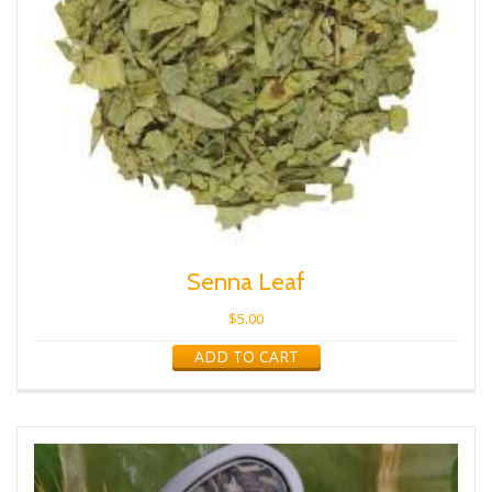
Senna Leaf
$
5.00
ADD TO CART