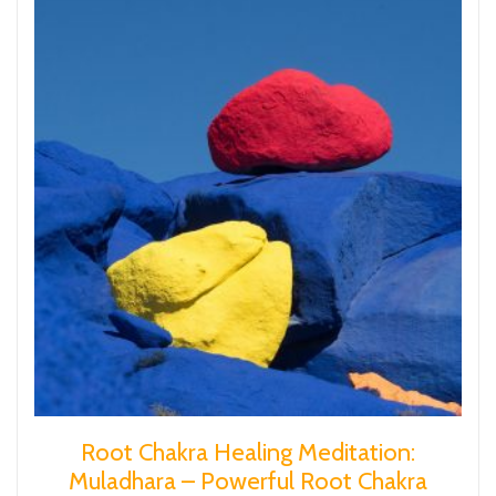
Root Chakra Healing Meditation:
Muladhara – Powerful Root Chakra