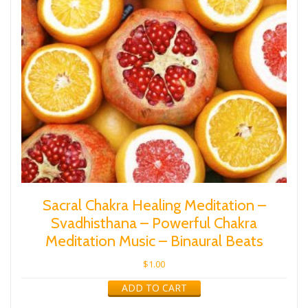
Sacral Chakra Healing Meditation –
Svadhisthana – Powerful Chakra
Meditation Music – Binaural Beats
$
1.00
ADD TO CART