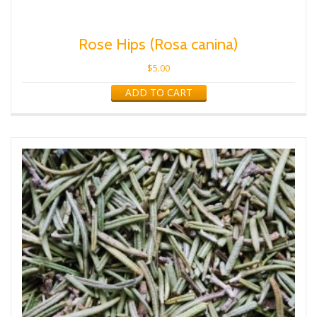
Rose Hips (Rosa canina)
$
5.00
ADD TO CART