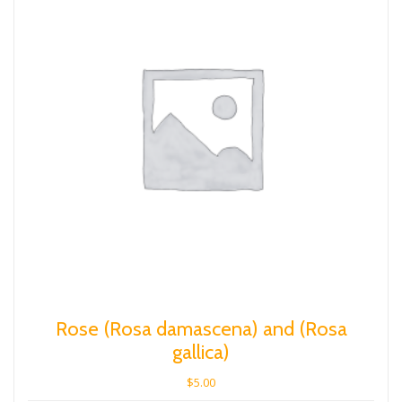
Rose (Rosa damascena) and (Rosa
gallica)
$
5.00