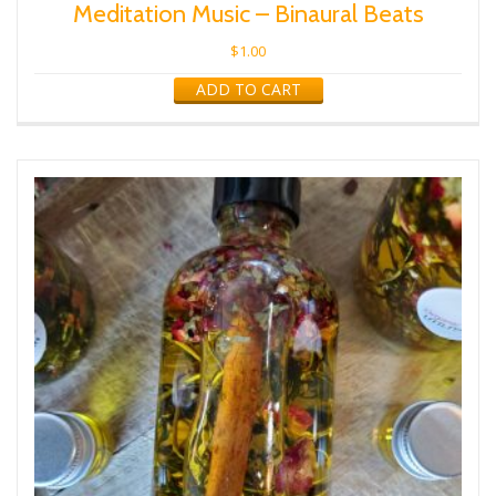
Meditation Music – Binaural Beats
$
1.00
ADD TO CART