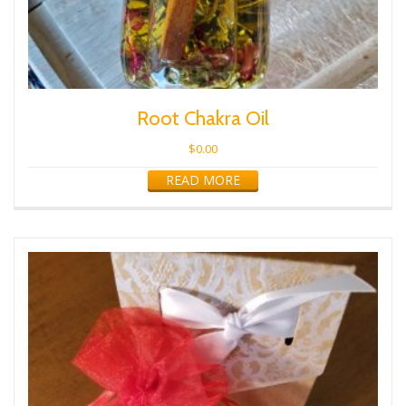
Root Chakra Oil
$
0.00
READ MORE