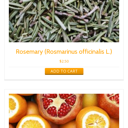
Rosemary (Rosmarinus officinalis L.)
$
2.50
ADD TO CART