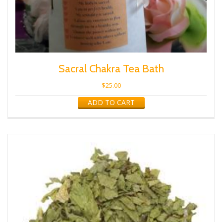
Sacral Chakra Tea Bath
$
25.00
ADD TO CART