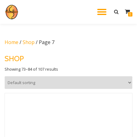
TOGGL
0
Skip
to
NAVIG
content
Home
/
Shop
/ Page 7
SHOP
Showing 73–84 of 107 results